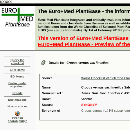
8000000
The Euro+Med PlantBase - the informa
Euro+Med Plantbase integrates and critically evaluates info
national floras and checklists from the area as well as addit
families taken from the World Checklist of Selected Plant 
ILDIS (see
credits
for details). By 1st of February 2018 it pro
This version of Euro+Med PlantBase 
Euro+Med PlantBase - Preview of the
Query the
Details for:
Crocus vernus var. lineellus
checklist
E+M Home
BDI Home
Source:
World Checklist of Selected Pla
Berlin model
explained
Name:
Crocus vernus var. lineellus Sa
Credits
Nomencl. ref.:
Trans. Hort. Soc. London 7: 491
Rank:
Varietas
Explanations
Status:
SYNONYM
How to cite us
Synonym of:
Crocus vernus (L.) Hill subsp. ve
FireFox
search plugin