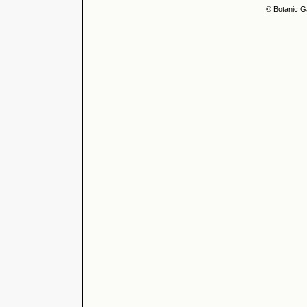
© Botanic G