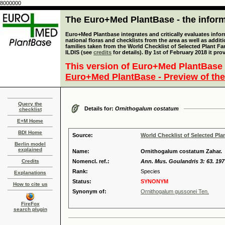
8000000
The Euro+Med PlantBase - the informa
Euro+Med Plantbase integrates and critically evaluates info
national floras and checklists from the area as well as addit
families taken from the World Checklist of Selected Plant 
ILDIS (see
credits
for details). By 1st of February 2018 it pro
This version of Euro+Med PlantBase 
Euro+Med PlantBase - Preview of the
Query the
Details for:
Ornithogalum costatum
checklist
E+M Home
BDI Home
Source:
World Checklist of Selected Pla
Berlin model
explained
Name:
Ornithogalum costatum Zahar.
Credits
Nomencl. ref.:
Ann. Mus. Goulandris 3: 63. 197
Rank:
Species
Explanations
Status:
SYNONYM
How to cite us
Synonym of:
Ornithogalum gussonei Ten.
FireFox
search plugin