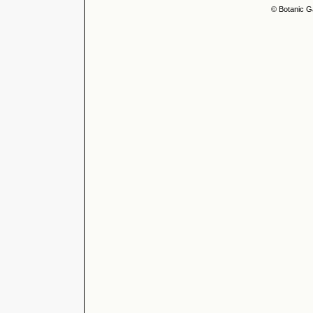
© Botanic G