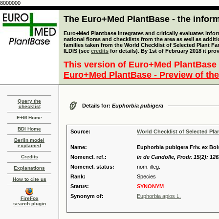
8000000
The Euro+Med PlantBase - the informa
Euro+Med Plantbase integrates and critically evaluates info
national floras and checklists from the area as well as addit
families taken from the World Checklist of Selected Plant 
ILDIS (see
credits
for details). By 1st of February 2018 it pro
This version of Euro+Med PlantBase 
Euro+Med PlantBase - Preview of the
Query the
Details for:
Euphorbia pubigera
checklist
E+M Home
BDI Home
Source:
World Checklist of Selected Pla
Berlin model
explained
Name:
Euphorbia pubigera Friv. ex Bois
Credits
Nomencl. ref.:
in de Candolle, Prodr. 15(2): 126
Nomencl. status:
nom. illeg.
Explanations
Rank:
Species
How to cite us
Status:
SYNONYM
Synonym of:
Euphorbia apios L.
FireFox
search plugin