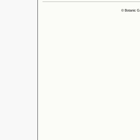
© Botanic G