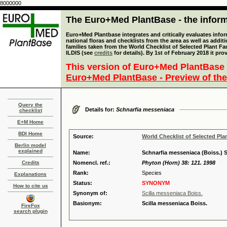
8000000
The Euro+Med PlantBase - the informa
Euro+Med Plantbase integrates and critically evaluates info
national floras and checklists from the area as well as addit
families taken from the World Checklist of Selected Plant 
ILDIS (see
credits
for details). By 1st of February 2018 it pro
This version of Euro+Med PlantBase 
Euro+Med PlantBase - Preview of the
Query the
Details for:
Schnarfia messeniaca
checklist
E+M Home
BDI Home
Source:
World Checklist of Selected Pla
Berlin model
explained
Name:
Schnarfia messeniaca (Boiss.) 
Credits
Nomencl. ref.:
Phyton (Horn) 38: 121. 1998
Rank:
Species
Explanations
Status:
SYNONYM
How to cite us
Synonym of:
Scilla messeniaca Boiss.
Basionym:
Scilla messeniaca Boiss.
FireFox
search plugin