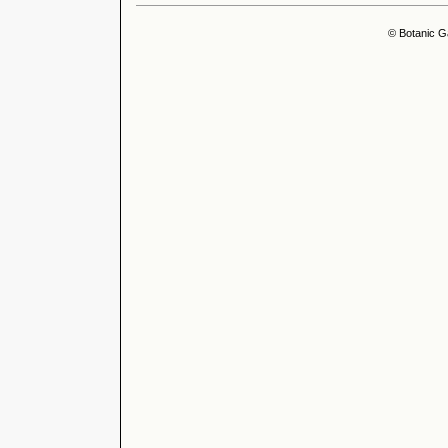
© Botanic G