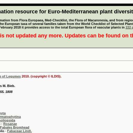
tion resource for Euro-Mediterranean plant diversi
mation from Flora Europaea, Med-Checklist, the Flora of Macaronesia, and from regiona
 the European taxa of several families taken from the World Checklist of Selected P
 February 2018 it provides access to the total European flora of vascular plants in
222 p
is not updated any more. Updates can be found on 
se of Legumes
2010. (copyright © ILDIS).
s M. Bieb.
155. 1808
hyta
rmatophytina
oliopsida
-
Rosanae
Fabales Bromhead
 -
Fabaceae Lindl.