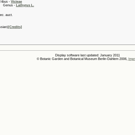
 -
Vicieae
s -
Lathyrus L.
ec. auct.
ssian)
[Credits]
Display software last updated: January 2011
© Botanic Garden and Botanical Museum Berlin-Dahlem 2006,
Impr