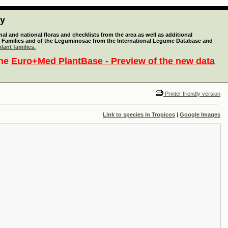
ty
l and national floras and checklists from the area as well as additional
lant Families and of the Leguminosae from the International Legume Database and
lant families.
the
Euro+Med PlantBase - Preview of the new data
Printer friendly version
Link to species in Tropicos
|
Google Images