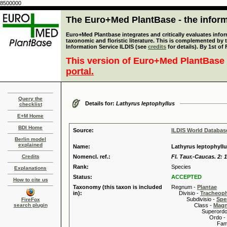
8500000
The Euro+Med PlantBase - the informa
Euro+Med Plantbase integrates and critically evaluates infor
taxonomic and floristic literature. This is complemented by
Information Service ILDIS (see
credits
for details). By 1st of
This version of Euro+Med PlantBase 
portal.
Query the
Details for:
Lathyrus leptophyllus
checklist
E+M Home
BDI Home
Source:
ILDIS World Databa
Berlin model
explained
Name:
Lathyrus leptophyllu
Credits
Nomencl. ref.:
Fl. Taur.-Caucas. 2: 
Rank:
Species
Explanations
Status:
ACCEPTED
How to cite us
Taxonomy (this taxon is included
Regnum -
Plantae
in):
Divisio -
Tracheop
Subdivisio -
Spe
FireFox
search plugin
Class -
Magn
Superordo 
Ordo -
Familia