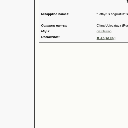
Tribus
Genu
Misapplied names:
"Lathyrus angulatus" s
Common names:
China Uglovataya (Ru
Maps:
distribution
Occurrence:
●
Ab(A)
[By]