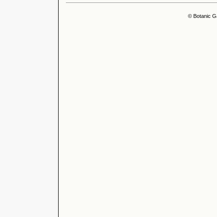
© Botanic G