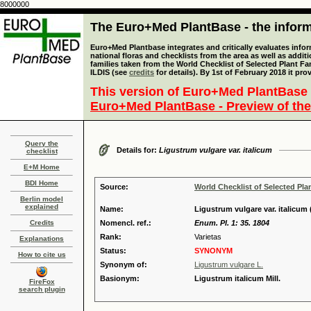
8000000
The Euro+Med PlantBase - the informa
Euro+Med Plantbase integrates and critically evaluates info
national floras and checklists from the area as well as addit
families taken from the World Checklist of Selected Plant 
ILDIS (see
credits
for details). By 1st of February 2018 it pro
This version of Euro+Med PlantBase 
Euro+Med PlantBase - Preview of the
Query the
Details for:
Ligustrum vulgare var. italicum
checklist
E+M Home
BDI Home
Source:
World Checklist of Selected Pla
Berlin model
explained
Name:
Ligustrum vulgare var. italicum (
Credits
Nomencl. ref.:
Enum. Pl. 1: 35. 1804
Rank:
Varietas
Explanations
Status:
SYNONYM
How to cite us
Synonym of:
Ligustrum vulgare L.
Basionym:
Ligustrum italicum Mill.
FireFox
search plugin