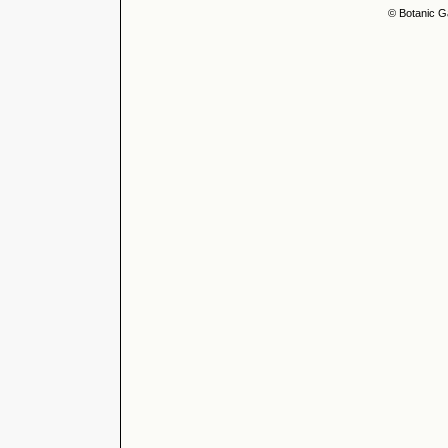
© Botanic G