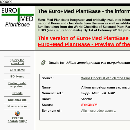
8000000
The Euro+Med PlantBase - the informa
Euro+Med Plantbase integrates and critically evaluates info
national floras and checklists from the area as well as addit
families taken from the World Checklist of Selected Plant 
ILDIS (see
credits
for details). By 1st of February 2018 it pro
This version of Euro+Med PlantBase 
Euro+Med PlantBase - Preview of the
Query the
Details for:
Allium ampeloprasum var. margaritaceum
checklist
E+M Home
BDI Home
Source:
World Checklist of Selected Pla
Berlin model
explained
Name:
Allium ampeloprasum var. mar
Credits
Nomencl. ref.:
Suppl. Meth.: 80. 1802
Rank:
Varietas
Explanations
Status:
SYNONYM
How to cite us
Synonym of:
Allium scorodoprasum L.
FireFox
search plugin