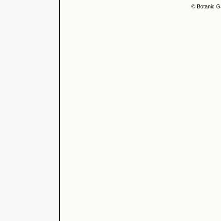
© Botanic G