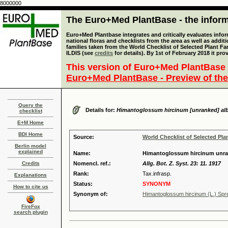
8000000
The Euro+Med PlantBase - the informa
Euro+Med Plantbase integrates and critically evaluates info
national floras and checklists from the area as well as addit
families taken from the World Checklist of Selected Plant 
ILDIS (see
credits
for details). By 1st of February 2018 it pro
This version of Euro+Med PlantBase 
Euro+Med PlantBase - Preview of the
Query the
Details for:
Himantoglossum hircinum [unranked] al
checklist
E+M Home
BDI Home
Source:
World Checklist of Selected Pla
Berlin model
explained
Name:
Himantoglossum hircinum unra
Credits
Nomencl. ref.:
Allg. Bot. Z. Syst. 23: 11. 1917
Rank:
Tax.infrasp.
Explanations
Status:
SYNONYM
How to cite us
Synonym of:
Himantoglossum hircinum (L.) Spre
FireFox
search plugin