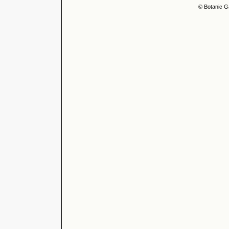
© Botanic G