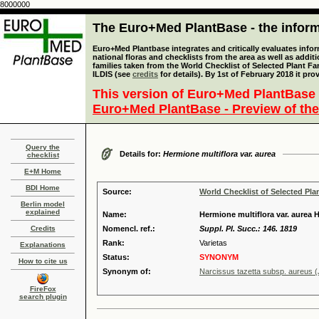
8000000
The Euro+Med PlantBase - the informa
Euro+Med Plantbase integrates and critically evaluates info
national floras and checklists from the area as well as addit
families taken from the World Checklist of Selected Plant 
ILDIS (see
credits
for details). By 1st of February 2018 it pro
This version of Euro+Med PlantBase 
Euro+Med PlantBase - Preview of the
Query the
Details for:
Hermione multiflora var. aurea
checklist
E+M Home
BDI Home
Source:
World Checklist of Selected Pla
Berlin model
explained
Name:
Hermione multiflora var. aurea 
Credits
Nomencl. ref.:
Suppl. Pl. Succ.: 146. 1819
Rank:
Varietas
Explanations
Status:
SYNONYM
How to cite us
Synonym of:
Narcissus tazetta subsp. aureus (
FireFox
search plugin