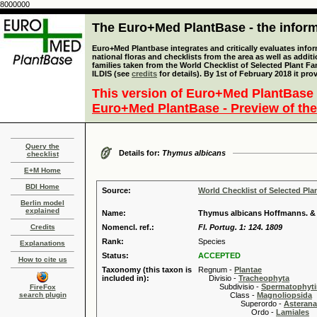
8000000
The Euro+Med PlantBase - the informa
Euro+Med Plantbase integrates and critically evaluates info
national floras and checklists from the area as well as addit
families taken from the World Checklist of Selected Plant 
ILDIS (see
credits
for details). By 1st of February 2018 it pro
This version of Euro+Med PlantBase 
Euro+Med PlantBase - Preview of the
Query the
Details for:
Thymus albicans
checklist
E+M Home
BDI Home
Source:
World Checklist of Selected Pla
Berlin model
explained
Name:
Thymus albicans Hoffmanns. &
Credits
Nomencl. ref.:
Fl. Portug. 1: 124. 1809
Rank:
Species
Explanations
Status:
ACCEPTED
How to cite us
Taxonomy (this taxon is
Regnum -
Plantae
included in):
Divisio -
Tracheophyta
Subdivisio -
Spermatophyti
FireFox
search plugin
Class -
Magnoliopsida
Superordo -
Asteran
Ordo -
Lamiales