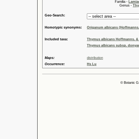
Familia -
Lamiac
Genus -
Thy
Geo-Search:
Homotypic synonyms:
Origanum albicans (Hoffmanns.
Included taxa:
Thymus albicans Hoffmanns. & 
Thymus albicans subsp. donyana
Maps:
distribution
Occurrence:
Hs Lu
© Botanic G