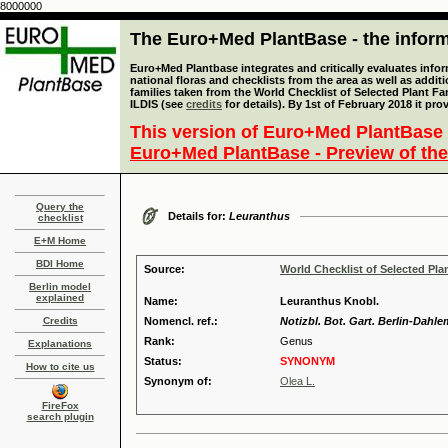
8000000
The Euro+Med PlantBase - the informa
Euro+Med Plantbase integrates and critically evaluates info
national floras and checklists from the area as well as addit
families taken from the World Checklist of Selected Plant 
ILDIS (see
credits
for details). By 1st of February 2018 it pro
This version of Euro+Med PlantBase 
Euro+Med PlantBase - Preview of the
Query the
Details for:
Leuranthus
checklist
E+M Home
BDI Home
Source:
World Checklist of Selected Pla
Berlin model
explained
Name:
Leuranthus Knobl.
Credits
Nomencl. ref.:
Notizbl. Bot. Gart. Berlin-Dahle
Rank:
Genus
Explanations
Status:
SYNONYM
How to cite us
Synonym of:
Olea L.
FireFox
search plugin