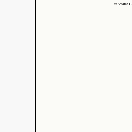
© Botanic G