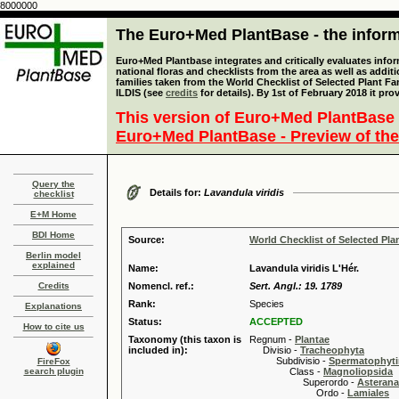
8000000
The Euro+Med PlantBase - the informa
Euro+Med Plantbase integrates and critically evaluates info
national floras and checklists from the area as well as addit
families taken from the World Checklist of Selected Plant 
ILDIS (see
credits
for details). By 1st of February 2018 it pro
This version of Euro+Med PlantBase 
Euro+Med PlantBase - Preview of the
Query the
Details for:
Lavandula viridis
checklist
E+M Home
BDI Home
Source:
World Checklist of Selected Pla
Berlin model
explained
Name:
Lavandula viridis L'Hér.
Credits
Nomencl. ref.:
Sert. Angl.: 19. 1789
Rank:
Species
Explanations
Status:
ACCEPTED
How to cite us
Taxonomy (this taxon is
Regnum -
Plantae
included in):
Divisio -
Tracheophyta
Subdivisio -
Spermatophyti
FireFox
search plugin
Class -
Magnoliopsida
Superordo -
Asteran
Ordo -
Lamiales