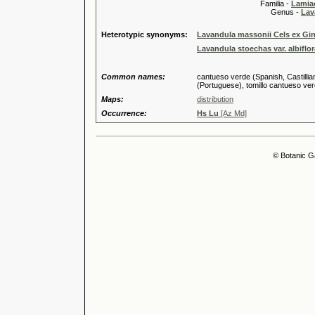
Familia -
Lamiac
Genus -
Lav
Heterotypic synonyms:
Lavandula massonii Cels ex Gin
Lavandula stoechas var. albiflo
Common names:
cantueso verde (Spanish, Castilli
(Portuguese), tomillo cantueso verd
Maps:
distribution
Occurrence:
Hs Lu
[Az Md]
© Botanic G