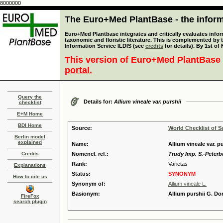
8000000
The Euro+Med PlantBase - the informa
Euro+Med Plantbase integrates and critically evaluates infor
taxonomic and floristic literature. This is complemented by
Information Service ILDIS (see
credits
for details). By 1st of
This version of Euro+Med PlantBase 
portal.
Query the
Details for:
Allium vineale var. purshii
checklist
E+M Home
BDI Home
Source:
World Checklist of S
Berlin model
explained
Name:
Allium vineale var. p
Credits
Nomencl. ref.:
Trudy Imp. S.-Peterbu
Rank:
Varietas
Explanations
Status:
SYNONYM
How to cite us
Synonym of:
Allium vineale L.
Basionym:
Allium purshii G. Do
FireFox
search plugin