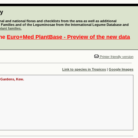
ty
l and national floras and checklists from the area as well as additional
lant Families and of the Leguminosae from the International Legume Database and
lant families.
the
Euro+Med PlantBase - Preview of the new data
Printer friendly version
Link to species in Tropicos
|
Google Images
c Gardens, Kew.