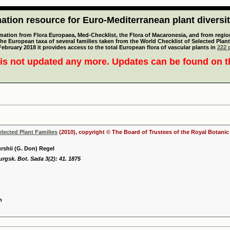
tion resource for Euro-Mediterranean plant diversi
mation from Flora Europaea, Med-Checklist, the Flora of Macaronesia, and from regiona
 the European taxa of several families taken from the World Checklist of Selected P
 February 2018 it provides access to the total European flora of vascular plants in
222 p
is not updated any more. Updates can be found on 
elected Plant Families
(2010), copyright © The Board of Trustees of the Royal Botani
urshii (G. Don) Regel
rgsk. Bot. Sada 3(2): 41. 1875
n