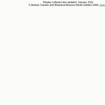
Display software last updated: January 2011
© Botanic Garden and Botanical Museum Berlin-Dahlem 2006,
Impr