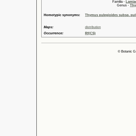
Familia -
Lamiac
Genus -
Thy
Homotypic synonyms:
Thymus pulegioides subsp. pulc
Maps:
distribution
Occurrence:
Rf(CS)
© Botanic G