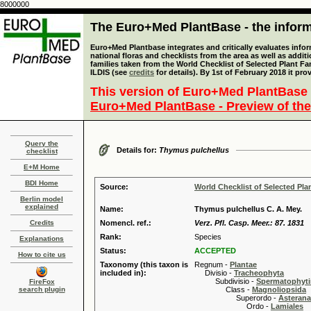
8000000
The Euro+Med PlantBase - the informa
Euro+Med Plantbase integrates and critically evaluates info
national floras and checklists from the area as well as addit
families taken from the World Checklist of Selected Plant 
ILDIS (see
credits
for details). By 1st of February 2018 it pro
This version of Euro+Med PlantBase 
Euro+Med PlantBase - Preview of the
Query the
Details for:
Thymus pulchellus
checklist
E+M Home
BDI Home
Source:
World Checklist of Selected Pla
Berlin model
explained
Name:
Thymus pulchellus C. A. Mey.
Credits
Nomencl. ref.:
Verz. Pfl. Casp. Meer.: 87. 1831
Rank:
Species
Explanations
Status:
ACCEPTED
How to cite us
Taxonomy (this taxon is
Regnum -
Plantae
included in):
Divisio -
Tracheophyta
Subdivisio -
Spermatophyti
FireFox
search plugin
Class -
Magnoliopsida
Superordo -
Asteran
Ordo -
Lamiales