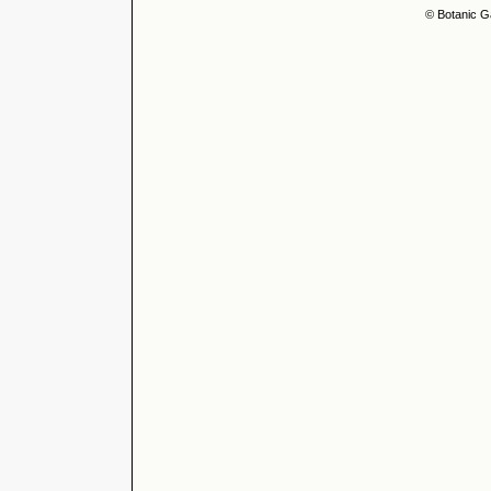
© Botanic G