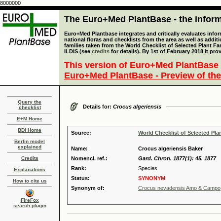
8000000
The Euro+Med PlantBase - the informa
Euro+Med Plantbase integrates and critically evaluates info
national floras and checklists from the area as well as addit
families taken from the World Checklist of Selected Plant 
ILDIS (see
credits
for details). By 1st of February 2018 it pro
This version of Euro+Med PlantBase 
Euro+Med PlantBase - Preview of the
Query the
Details for:
Crocus algeriensis
checklist
E+M Home
BDI Home
Source:
World Checklist of Selected Pla
Berlin model
explained
Name:
Crocus algeriensis Baker
Credits
Nomencl. ref.:
Gard. Chron. 1877(1): 45. 1877
Rank:
Species
Explanations
Status:
SYNONYM
How to cite us
Synonym of:
Crocus nevadensis Amo & Campo
FireFox
search plugin