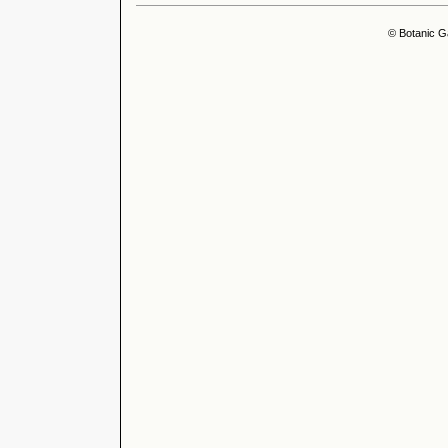
© Botanic G