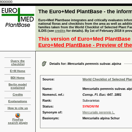
8000000
The Euro+Med PlantBase - the informa
Euro+Med Plantbase integrates and critically evaluates info
national floras and checklists from the area as well as addit
families taken from the World Checklist of Selected Plant 
ILDIS (see
credits
for details). By 1st of February 2018 it pro
This version of Euro+Med PlantBase 
Euro+Med PlantBase - Preview of the
Query the
Details for:
Mercurialis perennis subvar. alpina
checklist
E+M Home
BDI Home
Source:
World Checklist of Selected Pla
Berlin model
explained
Name:
Mercurialis perennis subvar. al
Credits
Nomencl. ref.:
Consp. Fl. Eur.: 647. 1881
Rank:
Subvarietas
Explanations
Status:
SYNONYM
How to cite us
Synonym of:
Mercurialis perennis L.
Basionym:
Mercurialis alpina Schur
FireFox
search plugin