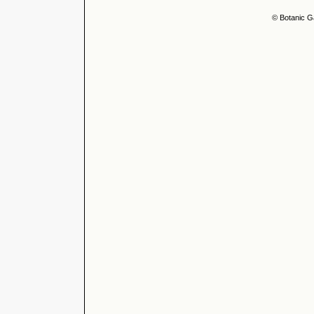
© Botanic G