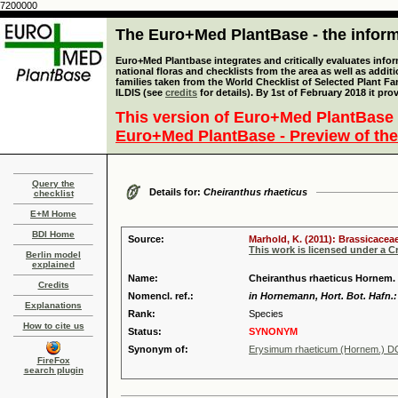
7200000
The Euro+Med PlantBase - the informa
Euro+Med Plantbase integrates and critically evaluates info
national floras and checklists from the area as well as addit
families taken from the World Checklist of Selected Plant 
ILDIS (see
credits
for details). By 1st of February 2018 it pro
This version of Euro+Med PlantBase 
Euro+Med PlantBase - Preview of the
Query the
Details for:
Cheiranthus rhaeticus
checklist
E+M Home
BDI Home
Source:
Marhold, K. (2011): Brassicaceae
This work is licensed under a 
Berlin model
explained
Name:
Cheiranthus rhaeticus Hornem.
Credits
Nomencl. ref.:
in Hornemann, Hort. Bot. Hafn.:
Explanations
Rank:
Species
How to cite us
Status:
SYNONYM
Synonym of:
Erysimum rhaeticum (Hornem.) D
FireFox
search plugin