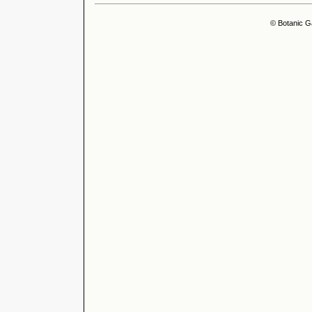
© Botanic G