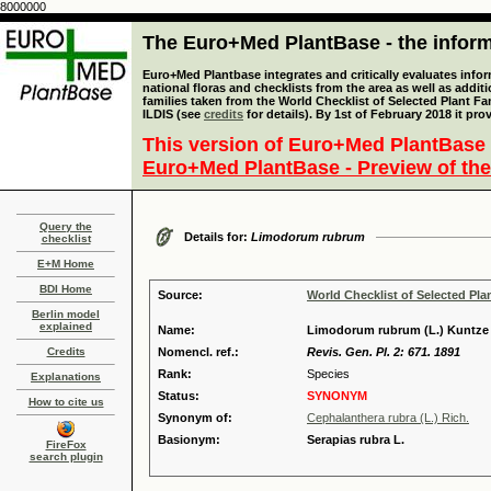
8000000
The Euro+Med PlantBase - the informa
Euro+Med Plantbase integrates and critically evaluates info
national floras and checklists from the area as well as addit
families taken from the World Checklist of Selected Plant 
ILDIS (see
credits
for details). By 1st of February 2018 it pro
This version of Euro+Med PlantBase 
Euro+Med PlantBase - Preview of the
Query the
Details for:
Limodorum rubrum
checklist
E+M Home
BDI Home
Source:
World Checklist of Selected Pla
Berlin model
explained
Name:
Limodorum rubrum (L.) Kuntze
Credits
Nomencl. ref.:
Revis. Gen. Pl. 2: 671. 1891
Rank:
Species
Explanations
Status:
SYNONYM
How to cite us
Synonym of:
Cephalanthera rubra (L.) Rich.
Basionym:
Serapias rubra L.
FireFox
search plugin