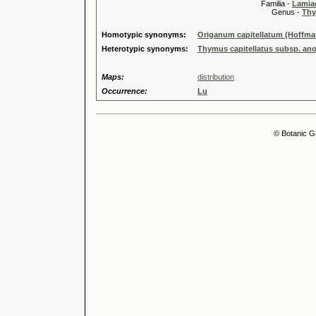
Familia -
Lamiac
Genus -
Thy
Homotypic synonyms:
Origanum capitellatum (Hoffma
Heterotypic synonyms:
Thymus capitellatus subsp. ano
Maps:
distribution
Occurrence:
Lu
© Botanic G