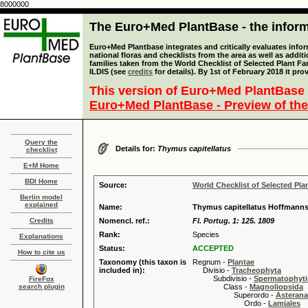
8000000
The Euro+Med PlantBase - the informa
Euro+Med Plantbase integrates and critically evaluates info
national floras and checklists from the area as well as addit
families taken from the World Checklist of Selected Plant 
ILDIS (see
credits
for details). By 1st of February 2018 it pro
This version of Euro+Med PlantBase 
Euro+Med PlantBase - Preview of the
Query the
Details for:
Thymus capitellatus
checklist
E+M Home
BDI Home
Source:
World Checklist of Selected Pla
Berlin model
explained
Name:
Thymus capitellatus Hoffmanns
Credits
Nomencl. ref.:
Fl. Portug. 1: 125. 1809
Rank:
Species
Explanations
Status:
ACCEPTED
How to cite us
Taxonomy (this taxon is
Regnum -
Plantae
included in):
Divisio -
Tracheophyta
Subdivisio -
Spermatophyti
FireFox
search plugin
Class -
Magnoliopsida
Superordo -
Asteran
Ordo -
Lamiales