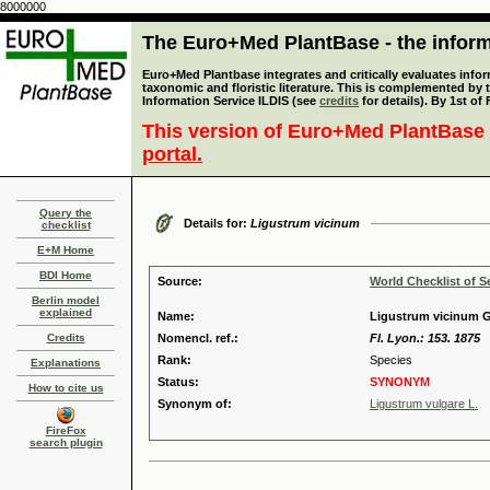
8000000
The Euro+Med PlantBase - the informa
Euro+Med Plantbase integrates and critically evaluates infor
taxonomic and floristic literature. This is complemented by
Information Service ILDIS (see
credits
for details). By 1st of
This version of Euro+Med PlantBase 
portal.
Query the
Details for:
Ligustrum vicinum
checklist
E+M Home
BDI Home
Source:
World Checklist of S
Berlin model
explained
Name:
Ligustrum vicinum 
Credits
Nomencl. ref.:
Fl. Lyon.: 153. 1875
Rank:
Species
Explanations
Status:
SYNONYM
How to cite us
Synonym of:
Ligustrum vulgare L.
FireFox
search plugin