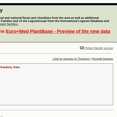
ty
l and national floras and checklists from the area as well as additional
lant Families and of the Leguminosae from the International Legume Database and
lant families.
the
Euro+Med PlantBase - Preview of the new data
Printer friendly version
Link to species in Tropicos
|
Google Images
c Gardens, Kew.