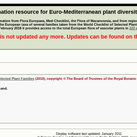
tion resource for Euro-Mediterranean plant diversi
mation from Flora Europaea, Med-Checklist, the Flora of Macaronesia, and from regiona
 the European taxa of several families taken from the World Checklist of Selected P
 February 2018 it provides access to the total European flora of vascular plants in
222 p
is not updated any more. Updates can be found on 
elected Plant Families
(2010), copyright © The Board of Trustees of the Royal Botani
Gand.
Display software last updated: January 2011