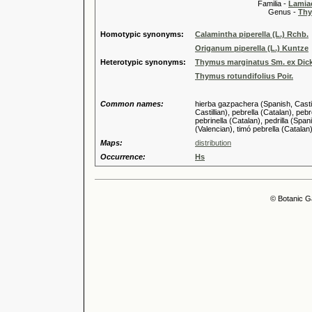
Familia -
Lamiac
Genus -
Thy
Homotypic synonyms:
Calamintha piperella (L.) Rchb.
Origanum piperella (L.) Kuntze
Heterotypic synonyms:
Thymus marginatus Sm. ex Dick
Thymus rotundifolius Poir.
Common names:
hierba gazpachera (Spanish, Castill
Castillian), pebrella (Catalan), pebr
pebrinella (Catalan), pedrilla (Spani
(Valencian), timó pebrella (Catalan)
Maps:
distribution
Occurrence:
Hs
© Botanic G