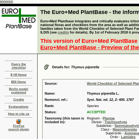
8000000
The Euro+Med PlantBase - the informa
Euro+Med Plantbase integrates and critically evaluates info
national floras and checklists from the area as well as addit
families taken from the World Checklist of Selected Plant 
ILDIS (see
credits
for details). By 1st of February 2018 it pro
This version of Euro+Med PlantBase 
Euro+Med PlantBase - Preview of the
Query the
Details for:
Thymus piperella
checklist
E+M Home
BDI Home
Source:
World Checklist of Selected Pla
Berlin model
explained
Name:
Thymus piperella L.
Credits
Nomencl. ref.:
Syst. Nat. ed. 12, 2: 400. 1767
Rank:
Species
Explanations
Status:
ACCEPTED
How to cite us
Taxonomy (this taxon is
Regnum -
Plantae
included in):
Divisio -
Tracheophyta
Subdivisio -
Spermatophyti
FireFox
search plugin
Class -
Magnoliopsida
Superordo -
Asteran
Ordo -
Lamiales