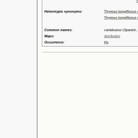
Genus
Heterotypic synonyms:
Thymus longiflorus s
Thymus longiflorus v
Common names:
cantahueso (Spanish, Ca
Maps:
distribution
Occurrence:
Hs