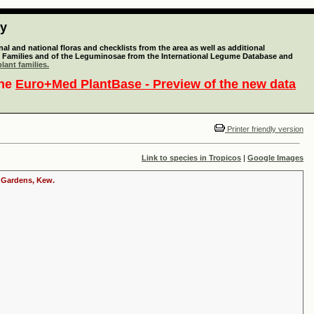
ty
l and national floras and checklists from the area as well as additional
lant Families and of the Leguminosae from the International Legume Database and
lant families.
the
Euro+Med PlantBase - Preview of the new data
Printer friendly version
Link to species in Tropicos
|
Google Images
c Gardens, Kew.