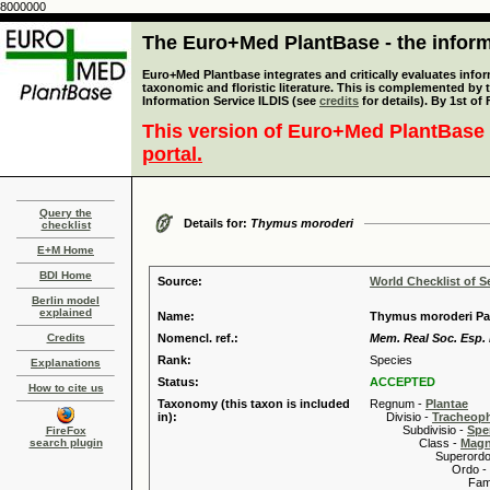
8000000
The Euro+Med PlantBase - the informa
Euro+Med Plantbase integrates and critically evaluates infor
taxonomic and floristic literature. This is complemented by
Information Service ILDIS (see
credits
for details). By 1st of
This version of Euro+Med PlantBase 
portal.
Query the
Details for:
Thymus moroderi
checklist
E+M Home
BDI Home
Source:
World Checklist of S
Berlin model
explained
Name:
Thymus moroderi Pa
Credits
Nomencl. ref.:
Mem. Real Soc. Esp. H
Rank:
Species
Explanations
Status:
ACCEPTED
How to cite us
Taxonomy (this taxon is included
Regnum -
Plantae
in):
Divisio -
Tracheop
Subdivisio -
Spe
FireFox
search plugin
Class -
Magn
Superordo 
Ordo -
Familia