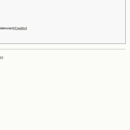
Valencian)
[Credits]
int