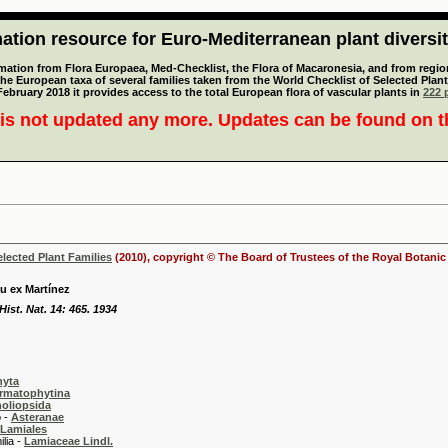
tion resource for Euro-Mediterranean plant diversi
mation from Flora Europaea, Med-Checklist, the Flora of Macaronesia, and from regiona
 the European taxa of several families taken from the World Checklist of Selected P
 February 2018 it provides access to the total European flora of vascular plants in
222 p
is not updated any more. Updates can be found on 
elected Plant Families
(2010), copyright © The Board of Trustees of the Royal Botani
u ex Martínez
ist. Nat. 14: 465. 1934
hyta
rmatophytina
oliopsida
-
Asteranae
Lamiales
 -
Lamiaceae Lindl.