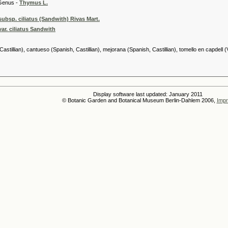
 -
Thymus L.
ubsp. ciliatus (Sandwith) Rivas Mart.
ar. ciliatus Sandwith
stillian), cantueso (Spanish, Castillian), mejorana (Spanish, Castillian), tomello en capdell (
Display software last updated: January 2011
© Botanic Garden and Botanical Museum Berlin-Dahlem 2006,
Impr