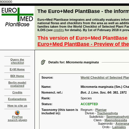
8000000
The Euro+Med PlantBase - the informa
Euro+Med Plantbase integrates and critically evaluates info
national floras and checklists from the area as well as addit
families taken from the World Checklist of Selected Plant 
ILDIS (see
credits
for details). By 1st of February 2018 it pro
This version of Euro+Med PlantBase 
Euro+Med PlantBase - Preview of the
Query the
Details for:
Micromeria marginata
checklist
E+M Home
BDI Home
Source:
World Checklist of Selected Pla
Berlin model
explained
Name:
Micromeria marginata (Sm.) Cha
Credits
Nomencl. ref.:
Bot. J. Linn. Soc. 64: 381. 1971
Rank:
Species
Explanations
Status:
ACCEPTED
How to cite us
Taxonomy (this taxon is
Regnum -
Plantae
included in):
Divisio -
Tracheophyta
Subdivisio -
Spermatophyti
FireFox
search plugin
Class -
Magnoliopsida
Superordo -
Asteran
Ordo -
Lamiales