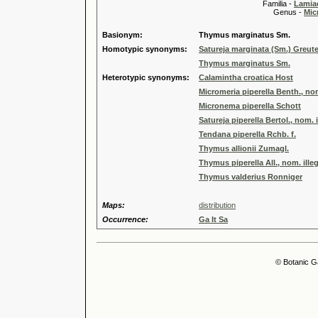
Familia -
Lamiac
Genus -
Mic
Basionym:
Thymus marginatus Sm.
Homotypic synonyms:
Satureja marginata (Sm.) Greut
Thymus marginatus Sm.
Heterotypic synonyms:
Calamintha croatica Host
Micromeria piperella Benth., nom
Micronema piperella Schott
Satureja piperella Bertol., nom. i
Tendana piperella Rchb. f.
Thymus allionii Zumagl.
Thymus piperella All., nom. illeg
Thymus valderius Ronniger
Maps:
distribution
Occurrence:
Ga It Sa
© Botanic G