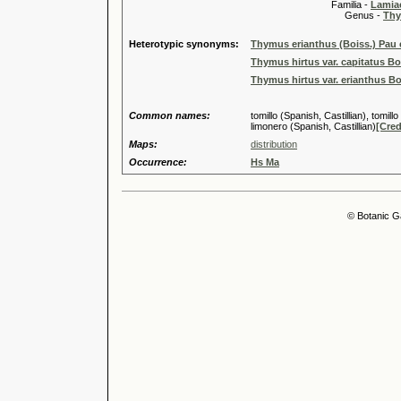
Familia -
Lamiac
Genus -
Thy
Heterotypic synonyms:
Thymus erianthus (Boiss.) Pau 
Thymus hirtus var. capitatus Bo
Thymus hirtus var. erianthus Bo
Common names:
tomillo (Spanish, Castillian), tomillo
limonero (Spanish, Castillian)
[Cred
Maps:
distribution
Occurrence:
Hs Ma
© Botanic G