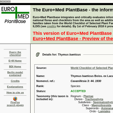
8000000
The Euro+Med PlantBase - the informa
Euro+Med Plantbase integrates and critically evaluates info
national floras and checklists from the area as well as addit
families taken from the World Checklist of Selected Plant 
ILDIS (see
credits
for details). By 1st of February 2018 it pro
This version of Euro+Med PlantBase 
Euro+Med PlantBase - Preview of the
Query the
Details for:
Thymus baeticus
checklist
E+M Home
BDI Home
Source:
World Checklist of Selected Pla
Berlin model
explained
Name:
Thymus baeticus Boiss. ex Laca
Credits
Nomencl. ref.:
Cavanillesia 3: 44. 1930
Rank:
Species
Explanations
Status:
ACCEPTED
How to cite us
Taxonomy (this taxon is
Regnum -
Plantae
included in):
Divisio -
Tracheophyta
Subdivisio -
Spermatophyti
FireFox
search plugin
Class -
Magnoliopsida
Superordo -
Asteran
Ordo -
Lamiales