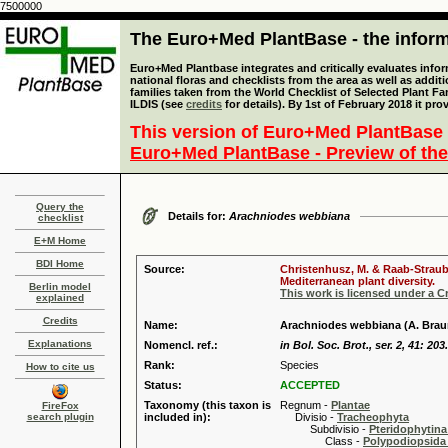
7500000
The Euro+Med PlantBase - the informa
Euro+Med Plantbase integrates and critically evaluates info
national floras and checklists from the area as well as addit
families taken from the World Checklist of Selected Plant 
ILDIS (see
credits
for details). By 1st of February 2018 it pro
This version of Euro+Med PlantBase 
Euro+Med PlantBase - Preview of the
Query the
Details for:
Arachniodes webbiana
checklist
E+M Home
BDI Home
Source:
Christenhusz, M. & Raab-Straube
Mediterranean plant diversity.
Berlin model
This work is licensed under a 
explained
Credits
Name:
Arachniodes webbiana (A. Brau
Explanations
Nomencl. ref.:
in Bol. Soc. Brot., ser. 2, 41: 203
Rank:
Species
How to cite us
Status:
ACCEPTED
Taxonomy (this taxon is
Regnum -
Plantae
FireFox
search plugin
included in):
Divisio -
Tracheophyta
Subdivisio -
Pteridophytina
Class -
Polypodiopsida 