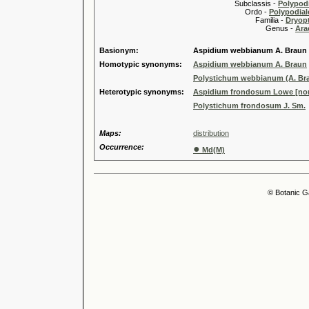
Subclassis -
Polypodi
Ordo -
Polypodiale
Familia -
Dryopt
Genus -
Ara
Basionym:
Aspidium webbianum A. Braun
Homotypic synonyms:
Aspidium webbianum A. Braun
Polystichum webbianum (A. Bra
Heterotypic synonyms:
Aspidium frondosum Lowe [non 
Polystichum frondosum J. Sm.
Maps:
distribution
Occurrence:
●
Md(M)
© Botanic G