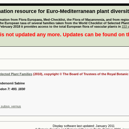
tion resource for Euro-Mediterranean plant diversi
mation from Flora Europaea, Med-Checklist, the Flora of Macaronesia, and from regiona
 the European taxa of several families taken from the World Checklist of Selected P
 February 2018 it provides access to the total European flora of vascular plants in
222 p
is not updated any more. Updates can be found on 
elected Plant Families
(2010), copyright © The Board of Trustees of the Royal Botani
ndersonii Sabine
ndon 7: 493. 1830
l subsp. vernus
Display software last updated: January 2011