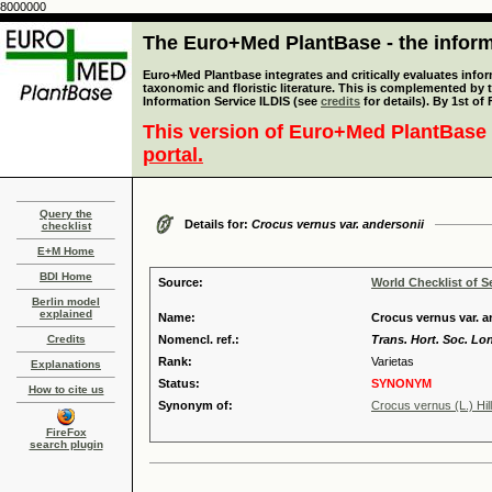
8000000
The Euro+Med PlantBase - the informa
Euro+Med Plantbase integrates and critically evaluates infor
taxonomic and floristic literature. This is complemented by
Information Service ILDIS (see
credits
for details). By 1st of
This version of Euro+Med PlantBase 
portal.
Query the
Details for:
Crocus vernus var. andersonii
checklist
E+M Home
BDI Home
Source:
World Checklist of S
Berlin model
explained
Name:
Crocus vernus var. a
Credits
Nomencl. ref.:
Trans. Hort. Soc. Lo
Rank:
Varietas
Explanations
Status:
SYNONYM
How to cite us
Synonym of:
Crocus vernus (L.) Hil
FireFox
search plugin