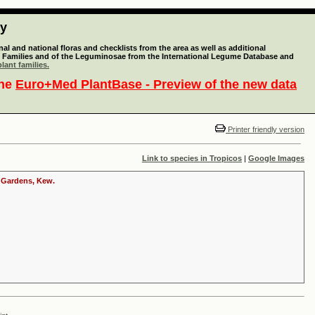
ty
l and national floras and checklists from the area as well as additional
lant Families and of the Leguminosae from the International Legume Database and
lant families.
the
Euro+Med PlantBase - Preview of the new data
Printer friendly version
Link to species in Tropicos
|
Google Images
c Gardens, Kew.