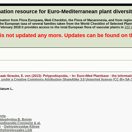
tion resource for Euro-Mediterranean plant diversi
mation from Flora Europaea, Med-Checklist, the Flora of Macaronesia, and from regiona
 the European taxa of several families taken from the World Checklist of Selected P
 February 2018 it provides access to the total European flora of vascular plants in
222 p
is not updated any more. Updates can be found on 
aab-Straube, E. von (2013): Polypodiopsida. – In: Euro+Med Plantbase - the informati
d under a Creative Commons Attribution-ShareAlike 3.0 Unported license (CC-By-SA-3
latum L.
hyta
ridophytina B. Boivin
podiopsida Cronquist & al.
 -
Ophioglossidae Klinge
Ophioglossales Link