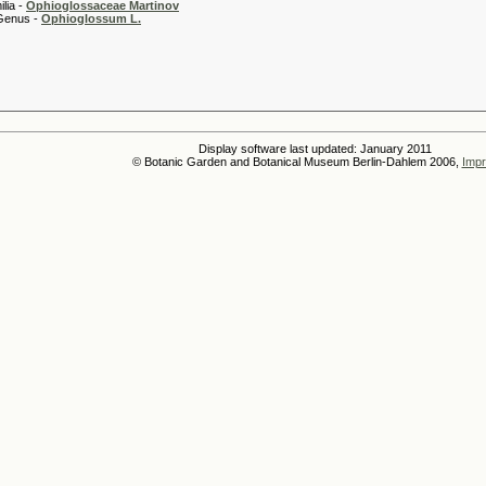
 -
Ophioglossaceae Martinov
 -
Ophioglossum L.
Display software last updated: January 2011
© Botanic Garden and Botanical Museum Berlin-Dahlem 2006,
Impr