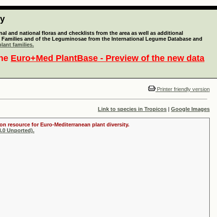
ty
l and national floras and checklists from the area as well as additional
lant Families and of the Leguminosae from the International Legume Database and
lant families.
the
Euro+Med PlantBase - Preview of the new data
Printer friendly version
Link to species in Tropicos
|
Google Images
on resource for Euro-Mediterranean plant diversity.
.0 Unported).