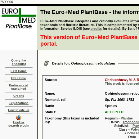
7500000
The Euro+Med PlantBase - the informa
Euro+Med Plantbase integrates and critically evaluates infor
taxonomic and floristic literature. This is complemented by
Information Service ILDIS (see
credits
for details). By 1st of
This version of Euro+Med PlantBase 
portal.
Query the
Details for:
Ophioglossum reticulatum
checklist
E+M Home
BDI Home
Source:
Christenhusz, M. & R
This work is license
Berlin model
explained
Name:
Ophioglossum reticu
Credits
Nomencl. ref.:
Sp. Pl.: 1063. 1753
Explanations
Rank:
Species
How to cite us
Status:
ACCEPTED
Taxonomy (this taxon is included
Regnum -
Plantae
in):
Divisio -
Tracheop
FireFox
search plugin
Subdivisio -
Pte
Class -
Poly
Subclassis
Ordo -