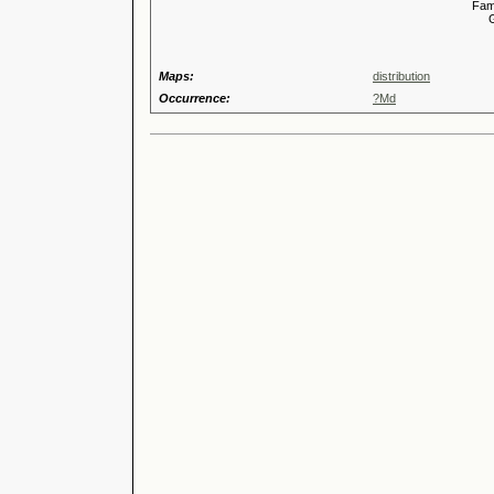
Familia
Genus
Maps:
distribution
Occurrence:
?Md