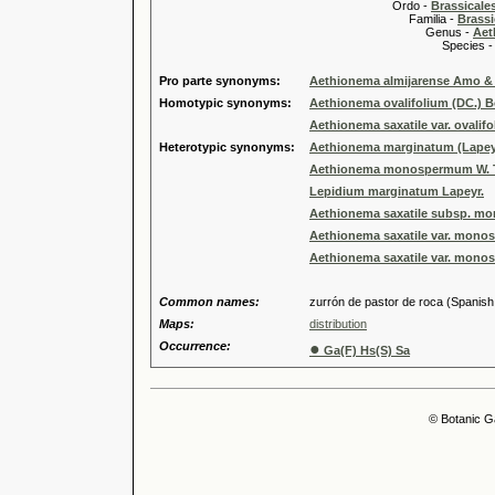
Ordo -
Brassical
Familia -
Brassi
Genus -
Aet
Species 
Pro parte synonyms:
Aethionema almijarense Amo 
Homotypic synonyms:
Aethionema ovalifolium (DC.) B
Aethionema saxatile var. ovalif
Heterotypic synonyms:
Aethionema marginatum (Lapey
Aethionema monospermum W. T
Lepidium marginatum Lapeyr.
Aethionema saxatile subsp. mon
Aethionema saxatile var. monos
Aethionema saxatile var. monos
Common names:
zurrón de pastor de roca (Spanish, 
Maps:
distribution
Occurrence:
●
Ga(F) Hs(S) Sa
© Botanic G