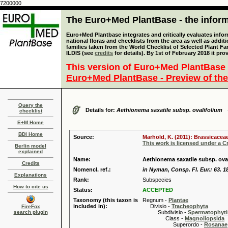
7200000
The Euro+Med PlantBase - the informa
Euro+Med Plantbase integrates and critically evaluates info
national floras and checklists from the area as well as addit
families taken from the World Checklist of Selected Plant 
ILDIS (see
credits
for details). By 1st of February 2018 it pro
This version of Euro+Med PlantBase 
Euro+Med PlantBase - Preview of the
Query the
Details for:
Aethionema saxatile subsp. ovalifolium
checklist
E+M Home
BDI Home
Source:
Marhold, K. (2011): Brassicaceae
This work is licensed under a 
Berlin model
explained
Name:
Aethionema saxatile subsp. ova
Credits
Nomencl. ref.:
in Nyman, Consp. Fl. Eur.: 63. 1
Explanations
Rank:
Subspecies
How to cite us
Status:
ACCEPTED
Taxonomy (this taxon is
Regnum -
Plantae
included in):
Divisio -
Tracheophyta
FireFox
search plugin
Subdivisio -
Spermatophyti
Class -
Magnoliopsida
Superordo -
Rosanae