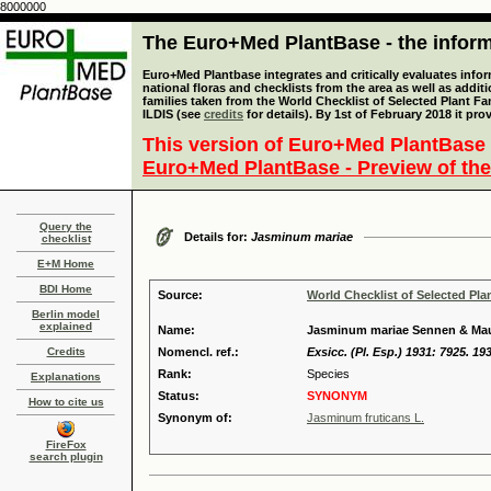
8000000
The Euro+Med PlantBase - the informa
Euro+Med Plantbase integrates and critically evaluates info
national floras and checklists from the area as well as addit
families taken from the World Checklist of Selected Plant 
ILDIS (see
credits
for details). By 1st of February 2018 it pro
This version of Euro+Med PlantBase 
Euro+Med PlantBase - Preview of the
Query the
Details for:
Jasminum mariae
checklist
E+M Home
BDI Home
Source:
World Checklist of Selected Pla
Berlin model
explained
Name:
Jasminum mariae Sennen & Mau
Credits
Nomencl. ref.:
Exsicc. (Pl. Esp.) 1931: 7925. 19
Rank:
Species
Explanations
Status:
SYNONYM
How to cite us
Synonym of:
Jasminum fruticans L.
FireFox
search plugin