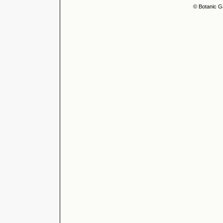
© Botanic G