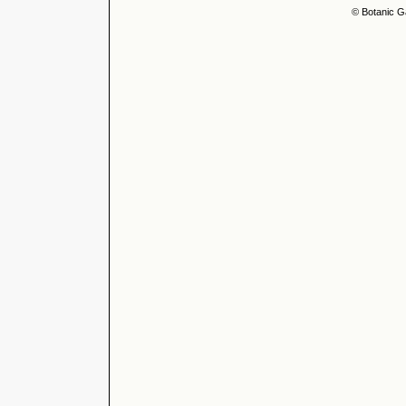
© Botanic G