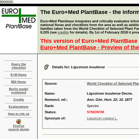
8000000
The Euro+Med PlantBase - the informa
Euro+Med Plantbase integrates and critically evaluates info
national floras and checklists from the area as well as addit
families taken from the World Checklist of Selected Plant 
ILDIS (see
credits
for details). By 1st of February 2018 it pro
This version of Euro+Med PlantBase 
Euro+Med PlantBase - Preview of the
Query the
Details for:
Ligustrum insulense
checklist
E+M Home
BDI Home
Source:
World Checklist of Selected Pla
Berlin model
explained
Name:
Ligustrum insulense Decne.
Credits
Nomencl. ref.:
Ann. Gén. Hort. 22: 10. 1877
Rank:
Species
Explanations
Status:
SYNONYM
How to cite us
Synonym of:
Ligustrum vulgare L.
FireFox
search plugin