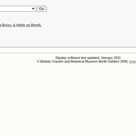
 Boiss. & Heldr. ex Benth.
Display software last updated: January 2011
© Botanic Garden and Botanical Museum Berlin-Dahlem 2006,
Impr