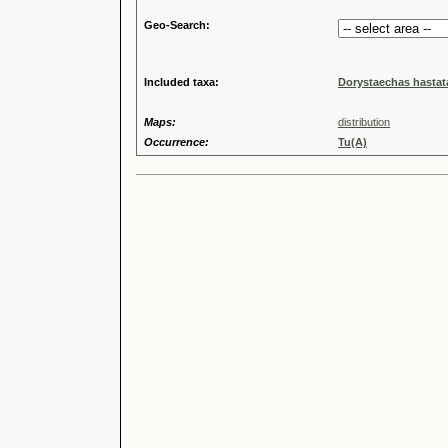
Geo-Search:
Included taxa:
Dorystaechas hastata
Maps:
distribution
Occurrence:
Tu(A)