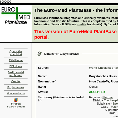
8000000
The Euro+Med PlantBase - the informa
Euro+Med Plantbase integrates and critically evaluates infor
taxonomic and floristic literature. This is complemented by
Information Service ILDIS (see
credits
for details). By 1st of
This version of Euro+Med PlantBase 
portal.
Query the
Details for:
Dorystaechas
checklist
E+M Home
BDI Home
Source:
World Checklist of S
Berlin model
explained
Name:
Dorystaechas Boiss. 
Credits
Nomencl. ref.:
in de Candolle, Prodr
Rank:
Genus
Explanations
Status:
ACCEPTED
How to cite us
Taxonomy (this taxon is included
Regnum -
Plantae
in):
Divisio -
Tracheop
Subdivisio -
Spe
FireFox
search plugin
Class -
Magn
Superordo 
Ordo -
Familia