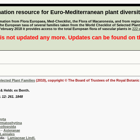
tion resource for Euro-Mediterranean plant diversi
mation from Flora Europaea, Med-Checklist, the Flora of Macaronesia, and from regiona
 the European taxa of several families taken from the World Checklist of Selected P
 February 2018 it provides access to the total European flora of vascular plants in
222 p
is not updated any more. Updates can be found on 
elected Plant Families
(2010), copyright © The Board of Trustees of the Royal Botani
& Heldr. ex Benth.
. 12: 261. 1848
hyta
rmatophytina
oliopsida
-
Asteranae
Lamiales
 -
Lamiaceae Lindl.