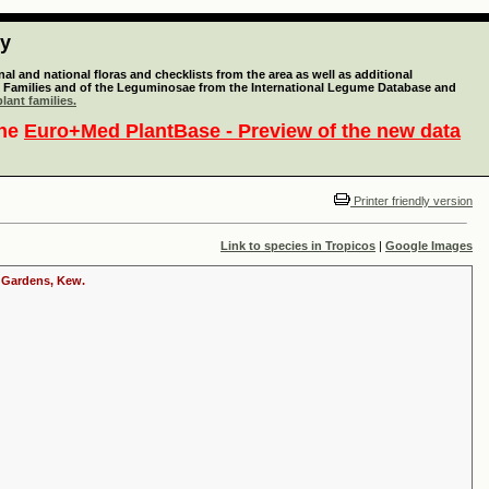
ty
l and national floras and checklists from the area as well as additional
lant Families and of the Leguminosae from the International Legume Database and
lant families.
the
Euro+Med PlantBase - Preview of the new data
Printer friendly version
Link to species in Tropicos
|
Google Images
c Gardens, Kew.