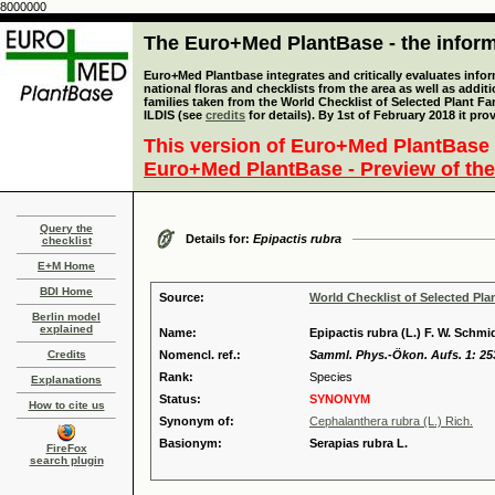
8000000
The Euro+Med PlantBase - the informa
Euro+Med Plantbase integrates and critically evaluates info
national floras and checklists from the area as well as addit
families taken from the World Checklist of Selected Plant 
ILDIS (see
credits
for details). By 1st of February 2018 it pro
This version of Euro+Med PlantBase 
Euro+Med PlantBase - Preview of the
Query the
Details for:
Epipactis rubra
checklist
E+M Home
BDI Home
Source:
World Checklist of Selected Pla
Berlin model
explained
Name:
Epipactis rubra (L.) F. W. Schmi
Credits
Nomencl. ref.:
Samml. Phys.-Ökon. Aufs. 1: 25
Rank:
Species
Explanations
Status:
SYNONYM
How to cite us
Synonym of:
Cephalanthera rubra (L.) Rich.
Basionym:
Serapias rubra L.
FireFox
search plugin