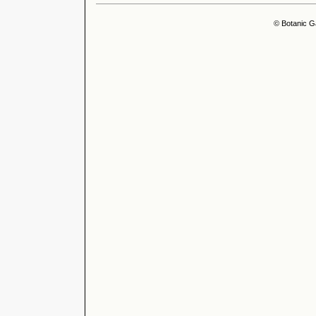
© Botanic G