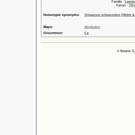
Familia -
Lamiac
Genus -
Thy
Homotypic synonyms:
Origanum origanoides (Webb & 
Maps:
distribution
Occurrence:
Ca
© Botanic G