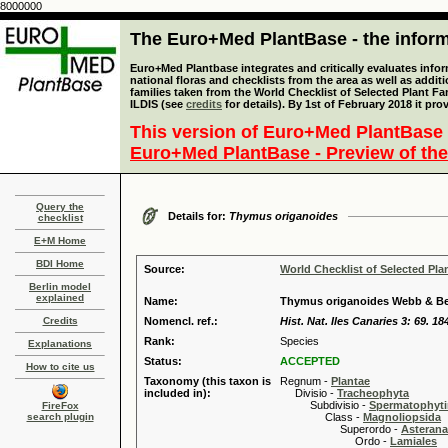
8000000
The Euro+Med PlantBase - the informa
Euro+Med Plantbase integrates and critically evaluates info
national floras and checklists from the area as well as addit
families taken from the World Checklist of Selected Plant 
ILDIS (see
credits
for details). By 1st of February 2018 it pro
This version of Euro+Med PlantBase 
Euro+Med PlantBase - Preview of the
Query the
Details for:
Thymus origanoides
checklist
E+M Home
BDI Home
Source:
World Checklist of Selected Pla
Berlin model
explained
Name:
Thymus origanoides Webb & Be
Credits
Nomencl. ref.:
Hist. Nat. Iles Canaries 3: 69. 18
Rank:
Species
Explanations
Status:
ACCEPTED
How to cite us
Taxonomy (this taxon is
Regnum -
Plantae
included in):
Divisio -
Tracheophyta
Subdivisio -
Spermatophyti
FireFox
search plugin
Class -
Magnoliopsida
Superordo -
Asteran
Ordo -
Lamiales