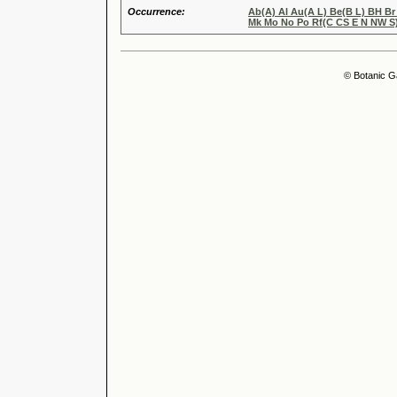
Occurrence:
Ab(A) Al Au(A L) Be(B L) BH B
Mk Mo No Po Rf(C CS E N NW S)
© Botanic G