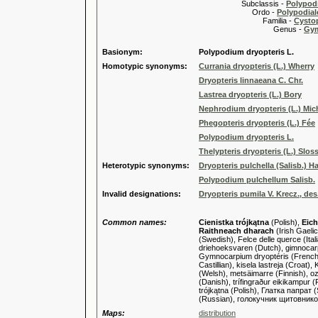
Subclassis -
Polypodi
Ordo -
Polypodiale
Familia -
Cysto
Genus -
Gy
Basionym:
Polypodium dryopteris L.
Homotypic synonyms:
Currania dryopteris (L.) Wherry
Dryopteris linnaeana C. Chr.
Lastrea dryopteris (L.) Bory
Nephrodium dryopteris (L.) Mic
Phegopteris dryopteris (L.) Fée
Polypodium dryopteris L.
Thelypteris dryopteris (L.) Sloss
Heterotypic synonyms:
Dryopteris pulchella (Salisb.) H
Polypodium pulchellum Salisb.
Invalid designations:
Dryopteris pumila V. Krecz., des.
Common names:
Cienistka trójkątna
(Polish),
Eich
Raithneach dharach
(Irish Gaeli
(Swedish), Felce delle querce (Ita
driehoeksvaren (Dutch), gimnocarpi
Gymnocarpium dryoptéris (French),
Castillian), kisela lastreja (Croa
(Welsh), metsäimarre (Finnish), oz
(Danish), trífingraður eikikampur 
trójkątna (Polish), Глатка папра
(Russian), голокучник щитовник
Maps:
distribution