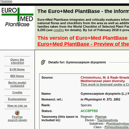
7500000
The Euro+Med PlantBase - the informa
Euro+Med Plantbase integrates and critically evaluates info
national floras and checklists from the area as well as addit
families taken from the World Checklist of Selected Plant 
ILDIS (see
credits
for details). By 1st of February 2018 it pro
This version of Euro+Med PlantBase 
Euro+Med PlantBase - Preview of the
Query the
Details for:
Gymnocarpium dryopteris
checklist
E+M Home
BDI Home
Source:
Christenhusz, M. & Raab-Straube
Mediterranean plant diversity.
Berlin model
This work is licensed under a 
explained
Credits
Name:
Gymnocarpium dryopteris (L.)
Explanations
Nomencl. ref.:
in Phytologist 4: 371. 1851
Rank:
Species
How to cite us
Status:
ACCEPTED
Taxonomy (this taxon is
Regnum -
Plantae
FireFox
search plugin
included in):
Divisio -
Tracheophyta
Subdivisio -
Pteridophytina
Class -
Polypodiopsida 