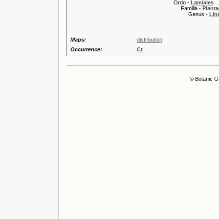
Ordo -
Lamiales
Familia -
Planta
Genus -
Lina
Maps:
distribution
Occurrence:
Ct
© Botanic G