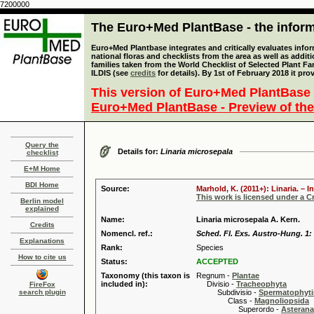
7200000
The Euro+Med PlantBase - the informa
Euro+Med Plantbase integrates and critically evaluates info
national floras and checklists from the area as well as addit
families taken from the World Checklist of Selected Plant 
ILDIS (see
credits
for details). By 1st of February 2018 it pro
This version of Euro+Med PlantBase 
Euro+Med PlantBase - Preview of the
Query the
Details for:
Linaria microsepala
checklist
E+M Home
BDI Home
Source:
Marhold, K. (2011+): Linaria. – 
This work is licensed under a 
Berlin model
explained
Name:
Linaria microsepala A. Kern.
Credits
Nomencl. ref.:
Sched. Fl. Exs. Austro-Hung. 1: 
Explanations
Rank:
Species
How to cite us
Status:
ACCEPTED
Taxonomy (this taxon is
Regnum -
Plantae
included in):
Divisio -
Tracheophyta
FireFox
search plugin
Subdivisio -
Spermatophyti
Class -
Magnoliopsida
Superordo -
Asteran