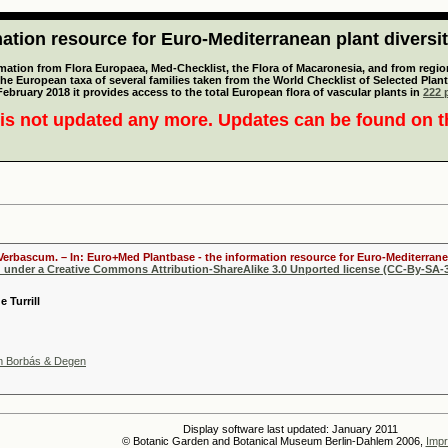
tion resource for Euro-Mediterranean plant diversi
mation from Flora Europaea, Med-Checklist, the Flora of Macaronesia, and from regiona
 the European taxa of several families taken from the World Checklist of Selected P
 February 2018 it provides access to the total European flora of vascular plants in
222 p
is not updated any more. Updates can be found on 
 Verbascum. – In: Euro+Med Plantbase - the information resource for Euro-Mediterranea
d under a Creative Commons Attribution-ShareAlike 3.0 Unported license (CC-By-SA-3
 Turrill
m Borbás & Degen
Display software last updated: January 2011
© Botanic Garden and Botanical Museum Berlin-Dahlem 2006,
Impr