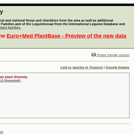
ty
l and national floras and checklists from the area as well as additional
lant Families and of the Leguminosae from the International Legume Database and
lant families.
the
Euro+Med PlantBase - Preview of the new data
Printer friendly version
Link to species in Tropicos
|
Google Images
n plant diversity.
.0 Unported).
int