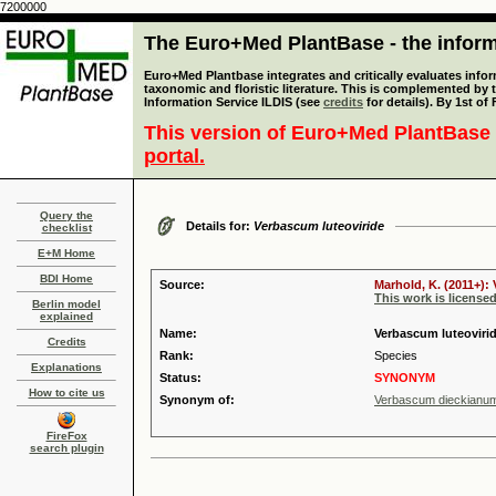
7200000
The Euro+Med PlantBase - the informa
Euro+Med Plantbase integrates and critically evaluates infor
taxonomic and floristic literature. This is complemented by
Information Service ILDIS (see
credits
for details). By 1st of
This version of Euro+Med PlantBase 
portal.
Query the
Details for:
Verbascum luteoviride
checklist
E+M Home
BDI Home
Source:
Marhold, K. (2011+):
This work is license
Berlin model
explained
Name:
Verbascum luteoviride
Credits
Rank:
Species
Explanations
Status:
SYNONYM
How to cite us
Synonym of:
Verbascum dieckianu
FireFox
search plugin