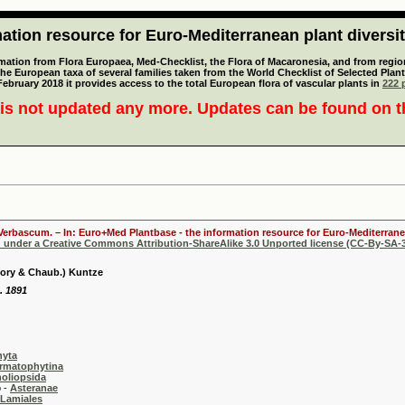
tion resource for Euro-Mediterranean plant diversi
mation from Flora Europaea, Med-Checklist, the Flora of Macaronesia, and from regiona
 the European taxa of several families taken from the World Checklist of Selected P
 February 2018 it provides access to the total European flora of vascular plants in
222 p
is not updated any more. Updates can be found on 
 Verbascum. – In: Euro+Med Plantbase - the information resource for Euro-Mediterranea
d under a Creative Commons Attribution-ShareAlike 3.0 Unported license (CC-By-SA-3
ory & Chaub.) Kuntze
. 1891
hyta
rmatophytina
oliopsida
-
Asteranae
Lamiales