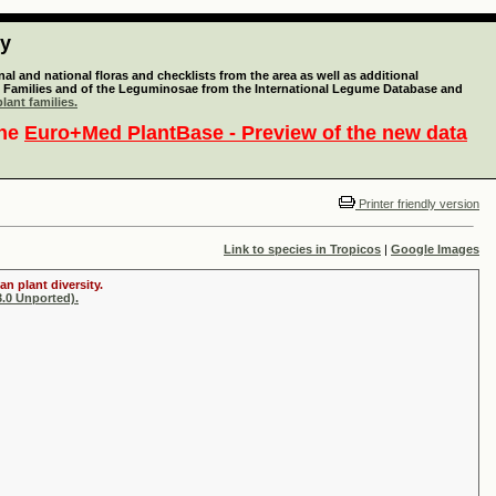
ty
l and national floras and checklists from the area as well as additional
lant Families and of the Leguminosae from the International Legume Database and
lant families.
the
Euro+Med PlantBase - Preview of the new data
Printer friendly version
Link to species in Tropicos
|
Google Images
n plant diversity.
.0 Unported).