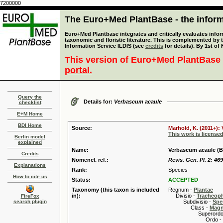
7200000
The Euro+Med PlantBase - the informa
Euro+Med Plantbase integrates and critically evaluates infor
taxonomic and floristic literature. This is complemented by
Information Service ILDIS (see
credits
for details). By 1st of
This version of Euro+Med PlantBase 
portal.
Query the
Details for:
Verbascum acaule
checklist
E+M Home
BDI Home
Source:
Marhold, K. (2011+):
This work is license
Berlin model
explained
Name:
Verbascum acaule (B
Credits
Nomencl. ref.:
Revis. Gen. Pl. 2: 469
Explanations
Rank:
Species
How to cite us
Status:
ACCEPTED
Taxonomy (this taxon is included
Regnum -
Plantae
in):
Divisio -
Tracheop
FireFox
search plugin
Subdivisio -
Spe
Class -
Magn
Superordo 
Ordo -