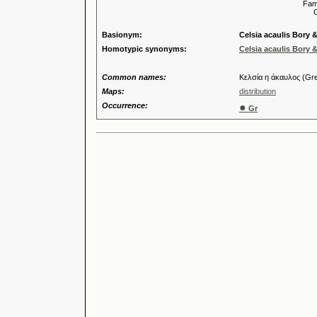
Familia
Genus
Basionym:
Celsia acaulis Bory 
Homotypic synonyms:
Celsia acaulis Bory 
Common names:
Κελσία η άκαυλος (Gr
Maps:
distribution
Occurrence:
●
Gr