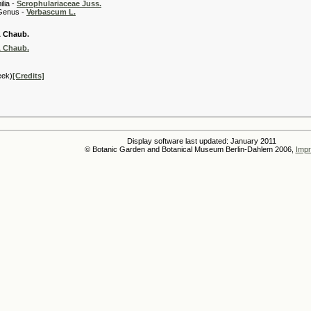
 -
Scrophulariaceae Juss.
 -
Verbascum L.
& Chaub.
& Chaub.
eek)
[Credits]
Display software last updated: January 2011
© Botanic Garden and Botanical Museum Berlin-Dahlem 2006,
Impr