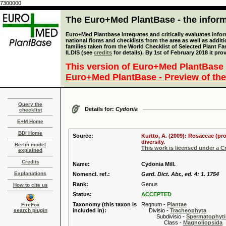
7300000
The Euro+Med PlantBase - the informa
Euro+Med Plantbase integrates and critically evaluates info
national floras and checklists from the area as well as addit
families taken from the World Checklist of Selected Plant 
ILDIS (see
credits
for details). By 1st of February 2018 it pro
This version of Euro+Med PlantBase 
Euro+Med PlantBase - Preview of the
Query the
Details for:
Cydonia
checklist
E+M Home
BDI Home
Source:
Kurtto, A. (2009): Rosaceae (pr
diversity.
Berlin model
This work is licensed under a 
explained
Credits
Name:
Cydonia Mill.
Explanations
Nomencl. ref.:
Gard. Dict. Abr., ed. 4: 1. 1754
Rank:
Genus
How to cite us
Status:
ACCEPTED
Taxonomy (this taxon is
Regnum -
Plantae
FireFox
search plugin
included in):
Divisio -
Tracheophyta
Subdivisio -
Spermatophyti
Class -
Magnoliopsida