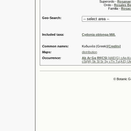
Superordo -
Rosanae
Ordo -
Rosales Ber
Familia -
Rosac
Geo-Search:
Included taxa:
Cydonia oblonga Mill.
Common names:
Κυδωνέα (Greek)
[Credits]
Maps:
distribution
Occurrence:
Ab Ar Gg Rf(CS)
[dAE(G) cAg Al 
cSi(M) Sk Sl Sr Sy cTn Tu(A E) Uk
© Botanic G