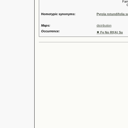
Familia
Genus
Homotypic synonyms:
Pyrola rotundifolia 
Maps:
distribution
Occurrence:
●
Fe No Rf(A) Su