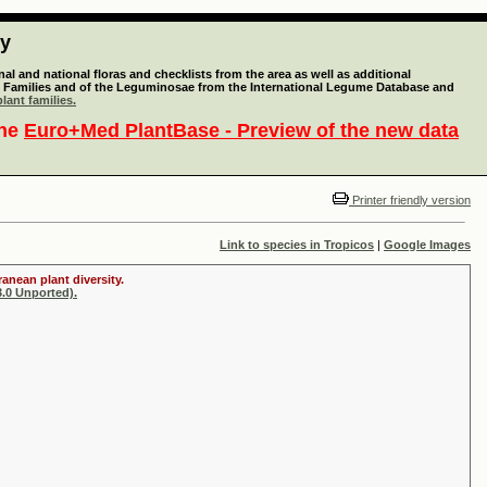
ty
l and national floras and checklists from the area as well as additional
lant Families and of the Leguminosae from the International Legume Database and
lant families.
the
Euro+Med PlantBase - Preview of the new data
Printer friendly version
Link to species in Tropicos
|
Google Images
anean plant diversity.
.0 Unported).