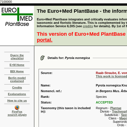
7100000
The Euro+Med PlantBase - the informa
Euro+Med Plantbase integrates and critically evaluates infor
taxonomic and floristic literature. This is complemented by
Information Service ILDIS (see
credits
for details). By 1st of
This version of Euro+Med PlantBase 
portal.
Query the
Details for:
Pyrola norvegica
checklist
E+M Home
BDI Home
Source:
Raab-Straube, E. von
This work is license
Berlin model
explained
Name:
Pyrola norvegica Kn
Credits
Nomencl. ref.:
in Bergens Mus. Årbo
Explanations
Rank:
Species
How to cite us
Status:
ACCEPTED
Taxonomy (this taxon is included
Regnum -
Plantae
in):
Divisio -
Tracheop
FireFox
search plugin
Subdivisio -
Spe
Class -
Magn
Superordo 
Ordo -