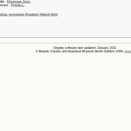
 -
Ericaceae Juss.
 -
Pyrola L.
subsp. norvegica (Knaben) Hämet-Ahti
Display software last updated: January 2011
© Botanic Garden and Botanical Museum Berlin-Dahlem 2006,
Impr