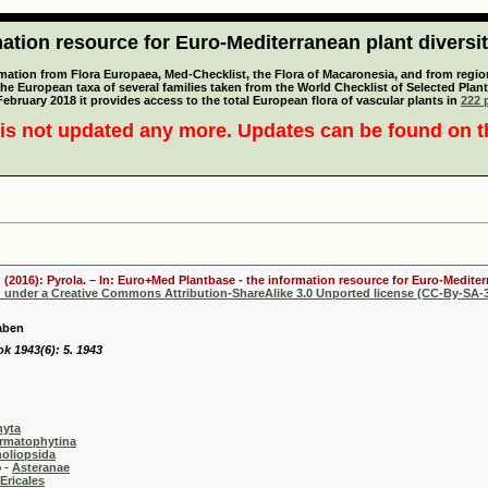
tion resource for Euro-Mediterranean plant diversi
mation from Flora Europaea, Med-Checklist, the Flora of Macaronesia, and from regiona
 the European taxa of several families taken from the World Checklist of Selected P
 February 2018 it provides access to the total European flora of vascular plants in
222 p
is not updated any more. Updates can be found on 
 (2016): Pyrola. – In: Euro+Med Plantbase - the information resource for Euro-Mediterr
d under a Creative Commons Attribution-ShareAlike 3.0 Unported license (CC-By-SA-3
aben
k 1943(6): 5. 1943
hyta
rmatophytina
oliopsida
-
Asteranae
Ericales