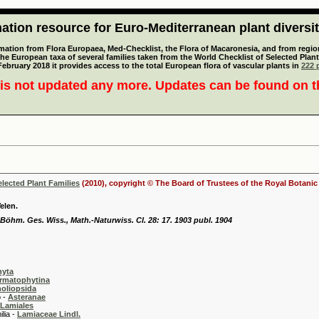
tion resource for Euro-Mediterranean plant diversi
mation from Flora Europaea, Med-Checklist, the Flora of Macaronesia, and from regiona
 the European taxa of several families taken from the World Checklist of Selected P
 February 2018 it provides access to the total European flora of vascular plants in
222 p
is not updated any more. Updates can be found on 
elected Plant Families
(2010), copyright © The Board of Trustees of the Royal Botani
elen.
 Böhm. Ges. Wiss., Math.-Naturwiss. Cl. 28: 17. 1903 publ. 1904
hyta
rmatophytina
oliopsida
-
Asteranae
Lamiales
 -
Lamiaceae Lindl.