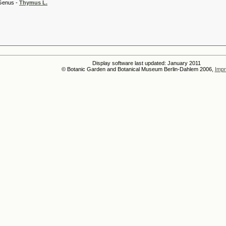
 -
Thymus L.
Display software last updated: January 2011
© Botanic Garden and Botanical Museum Berlin-Dahlem 2006,
Impr