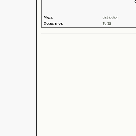
Genus
Maps:
distribution
Occurrence:
Tu(E)