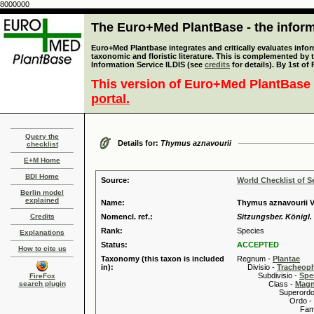
8000000
The Euro+Med PlantBase - the informa
Euro+Med Plantbase integrates and critically evaluates infor
taxonomic and floristic literature. This is complemented by
Information Service ILDIS (see
credits
for details). By 1st of
This version of Euro+Med PlantBase 
portal.
Query the
Details for:
Thymus aznavourii
checklist
E+M Home
BDI Home
Source:
World Checklist of S
Berlin model
explained
Name:
Thymus aznavourii V
Credits
Nomencl. ref.:
Sitzungsber. Königl.
Rank:
Species
Explanations
Status:
ACCEPTED
How to cite us
Taxonomy (this taxon is included
Regnum -
Plantae
in):
Divisio -
Tracheop
Subdivisio -
Spe
FireFox
search plugin
Class -
Magn
Superordo 
Ordo -
Familia