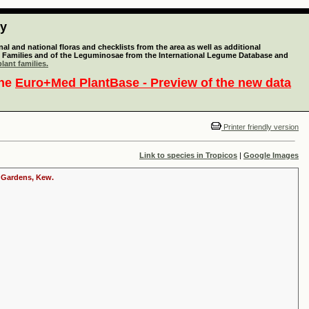
ty
l and national floras and checklists from the area as well as additional
lant Families and of the Leguminosae from the International Legume Database and
lant families.
the
Euro+Med PlantBase - Preview of the new data
Printer friendly version
Link to species in Tropicos
|
Google Images
c Gardens, Kew.