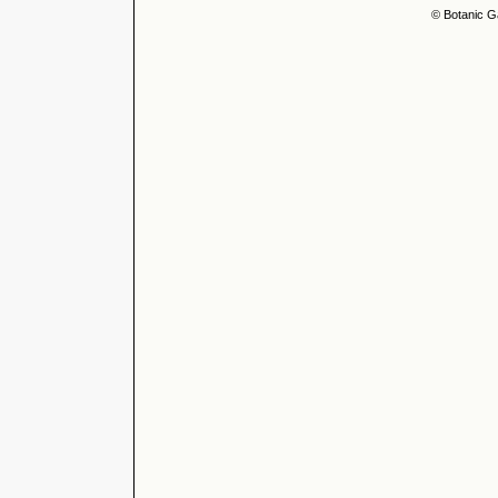
© Botanic G