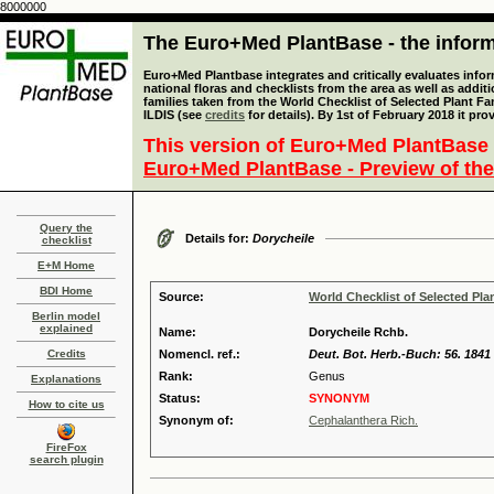
8000000
The Euro+Med PlantBase - the informa
Euro+Med Plantbase integrates and critically evaluates info
national floras and checklists from the area as well as addit
families taken from the World Checklist of Selected Plant 
ILDIS (see
credits
for details). By 1st of February 2018 it pro
This version of Euro+Med PlantBase 
Euro+Med PlantBase - Preview of the
Query the
Details for:
Dorycheile
checklist
E+M Home
BDI Home
Source:
World Checklist of Selected Pla
Berlin model
explained
Name:
Dorycheile Rchb.
Credits
Nomencl. ref.:
Deut. Bot. Herb.-Buch: 56. 1841
Rank:
Genus
Explanations
Status:
SYNONYM
How to cite us
Synonym of:
Cephalanthera Rich.
FireFox
search plugin