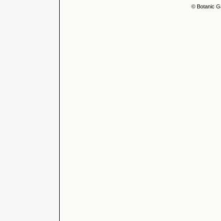
© Botanic G