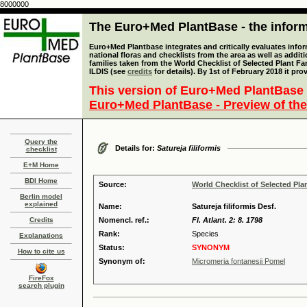
8000000
The Euro+Med PlantBase - the informa
Euro+Med Plantbase integrates and critically evaluates info
national floras and checklists from the area as well as addit
families taken from the World Checklist of Selected Plant 
ILDIS (see
credits
for details). By 1st of February 2018 it pro
This version of Euro+Med PlantBase 
Euro+Med PlantBase - Preview of the
Query the
Details for:
Satureja filiformis
checklist
E+M Home
BDI Home
Source:
World Checklist of Selected Pla
Berlin model
explained
Name:
Satureja filiformis Desf.
Credits
Nomencl. ref.:
Fl. Atlant. 2: 8. 1798
Rank:
Species
Explanations
Status:
SYNONYM
How to cite us
Synonym of:
Micromeria fontanesii Pomel
FireFox
search plugin