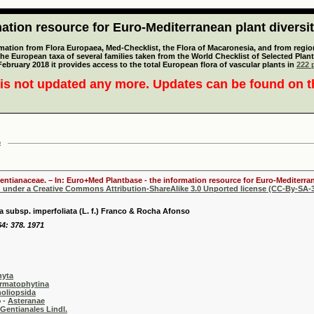
tion resource for Euro-Mediterranean plant diversi
mation from Flora Europaea, Med-Checklist, the Flora of Macaronesia, and from regiona
 the European taxa of several families taken from the World Checklist of Selected P
 February 2018 it provides access to the total European flora of vascular plants in
222 p
is not updated any more. Updates can be found on 
a
Gentianaceae. – In: Euro+Med Plantbase - the information resource for Euro-Mediterran
d under a Creative Commons Attribution-ShareAlike 3.0 Unported license (CC-By-SA-3
ta subsp. imperfoliata (L. f.) Franco & Rocha Afonso
64: 378. 1971
hyta
rmatophytina
oliopsida
-
Asteranae
Gentianales Lindl.