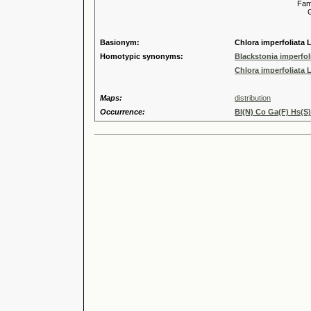
Familia
Genus
Speci
Basionym:
Chlora imperfoliata L.
Homotypic synonyms:
Blackstonia imperfoli
Chlora imperfoliata L.
Maps:
distribution
Occurrence:
Bl(N) Co Ga(F) Hs(S)