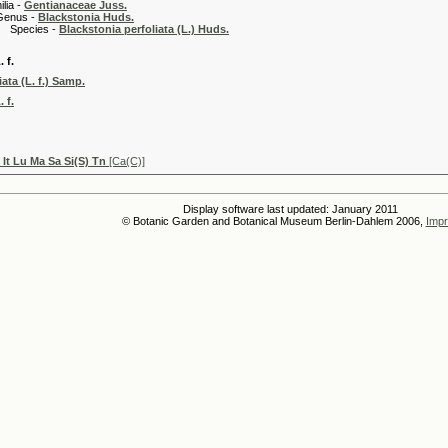
 -
Gentianaceae Juss.
 -
Blackstonia Huds.
es -
Blackstonia perfoliata (L.) Huds.
 f.
ata (L. f.) Samp.
 f.
 It Lu Ma Sa Si(S) Tn
[Ca(C)]
Display software last updated: January 2011
© Botanic Garden and Botanical Museum Berlin-Dahlem 2006,
Impr