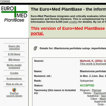
7200000
The Euro+Med PlantBase - the informa
Euro+Med Plantbase integrates and critically evaluates infor
taxonomic and floristic literature. This is complemented by
Information Service ILDIS (see
credits
for details). By 1st of
This version of Euro+Med PlantBase 
portal.
Query the
Details for:
Blackstonia perfoliata subsp. imperfoliat
checklist
E+M Home
BDI Home
Source:
Marhold, K. (2011): 
This work is license
Berlin model
explained
Name:
Blackstonia perfolia
Credits
Nomencl. ref.:
in Bot. J. Linn. Soc. 
Explanations
Rank:
Subspecies
How to cite us
Status:
ACCEPTED
Taxonomy (this taxon is included
Regnum -
Plantae
in):
Divisio -
Tracheop
FireFox
search plugin
Subdivisio -
Spe
Class -
Magn
Superordo 
Ordo -