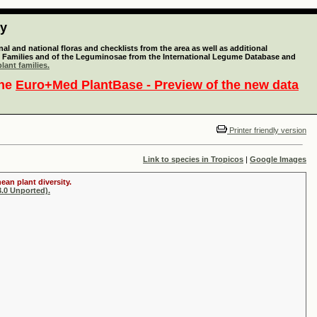
ty
l and national floras and checklists from the area as well as additional
lant Families and of the Leguminosae from the International Legume Database and
lant families.
the
Euro+Med PlantBase - Preview of the new data
Printer friendly version
Link to species in Tropicos
|
Google Images
ean plant diversity.
.0 Unported).