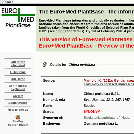
7200000
The Euro+Med PlantBase - the informa
Euro+Med Plantbase integrates and critically evaluates info
national floras and checklists from the area as well as addit
families taken from the World Checklist of Selected Plant 
ILDIS (see
credits
for details). By 1st of February 2018 it pro
This version of Euro+Med PlantBase 
Euro+Med PlantBase - Preview of the
Query the
Details for:
Chlora perfoliata
checklist
E+M Home
BDI Home
Source:
Marhold, K. (2011): Gentianacea
This work is licensed under a 
Berlin model
explained
Name:
Chlora perfoliata (L.) L.
Credits
Nomencl. ref.:
Syst. Nat., ed. 12, 2: 267. 1767
Explanations
Rank:
Species
How to cite us
Status:
SYNONYM
Synonym of:
Blackstonia perfoliata (L.) Huds.
FireFox
Basionym:
Gentiana perfoliata L.
search plugin