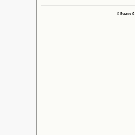
© Botanic G