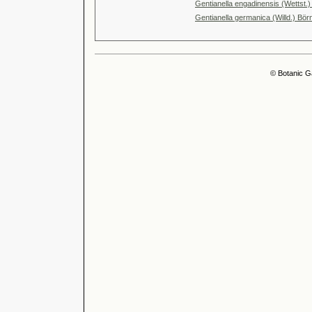
Gentianella engadinensis (Wettst.)
Gentianella germanica (Willd.) Bör
© Botanic G