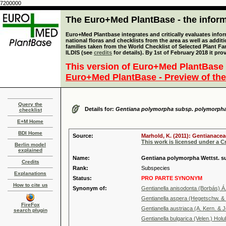
7200000
The Euro+Med PlantBase - the informa
Euro+Med Plantbase integrates and critically evaluates info
national floras and checklists from the area as well as addit
families taken from the World Checklist of Selected Plant 
ILDIS (see
credits
for details). By 1st of February 2018 it pro
This version of Euro+Med PlantBase 
Euro+Med PlantBase - Preview of the
Query the
Details for:
Gentiana polymorpha subsp. polymorph
checklist
E+M Home
BDI Home
Source:
Marhold, K. (2011): Gentianacea
This work is licensed under a 
Berlin model
explained
Name:
Gentiana polymorpha Wettst. 
Credits
Rank:
Subspecies
Explanations
Status:
PRO PARTE SYNONYM
How to cite us
Synonym of:
Gentianella anisodonta (Borbás) Á
Gentianella aspera (Hegetschw. & H
FireFox
Gentianella austriaca (A. Kern. & 
search plugin
Gentianella bulgarica (Velen.) Holu