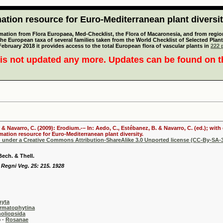
tion resource for Euro-Mediterranean plant diversi
mation from Flora Europaea, Med-Checklist, the Flora of Macaronesia, and from regiona
 the European taxa of several families taken from the World Checklist of Selected P
 February 2018 it provides access to the total European flora of vascular plants in
222 p
is not updated any more. Updates can be found on 
. & Navarro, C. (2009): Erodium.-– In: Aedo, C., Estébanez, B. & Navarro, C. (ed.); wi
mation resource for Euro-Mediterranean plant diversity.
d under a Creative Commons Attribution-ShareAlike 3.0 Unported license (CC-By-SA-3
Bech. & Thell.
 Regni Veg. 25: 215. 1928
hyta
rmatophytina
oliopsida
-
Rosanae