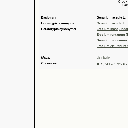
Ordo -
Familia
Genus
Basionym:
Geranium acaule L.
Homotypic synonyms:
Geranium acaule L.
Heterotypic synonyms:
Erodium masguindal
Erodium romanum (Bu
Geranium romanum B
Erodium cicutarium 
Maps:
distribution
Occurrence:
●
Ag
?Bl ?Co ?Cr
Ga 