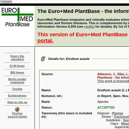
7400000
The Euro+Med PlantBase - the informa
Euro+Med Plantbase integrates and critically evaluates infor
taxonomic and floristic literature. This is complemented by
Information Service ILDIS (see
credits
for details). By 1st of
This version of Euro+Med PlantBase 
portal.
Query the
Details for:
Erodium acaule
checklist
E+M Home
BDI Home
Source:
Aldasoro, J., Sáez, L
Plantbase - the infor
Berlin model
This work is license
explained
Credits
Name:
Erodium acaule (L.) 
Explanations
Nomencl. ref.:
in Repert. Spec. Nov.
Rank:
Species
How to cite us
Status:
ACCEPTED
Taxonomy (this taxon is included
Regnum -
Plantae
FireFox
search plugin
in):
Divisio -
Tracheop
Subdivisio -
Spe
Class -
Magn
Superordo 