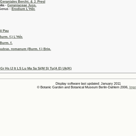
Geraniales Bercht. & J. Presl
 -
Geraniaceae Juss.
 -
Erodium L'Hér.
ii Pau
rm. f.) L'Hér.
urm. f.
subsp. romanum (Burm. f.) Briq.
Gr Hs IJ It LS Lu Ma Sa Si(M S) Tu(A E) Uk(K)
Display software last updated: January 2011
© Botanic Garden and Botanical Museum Berlin-Dahlem 2006,
Impr