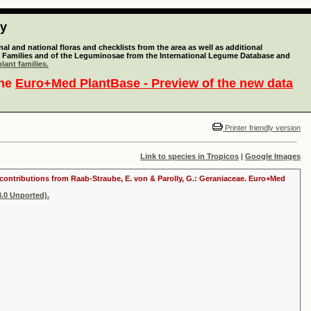
ty
l and national floras and checklists from the area as well as additional
lant Families and of the Leguminosae from the International Legume Database and
lant families.
the
Euro+Med PlantBase - Preview of the new data
Printer friendly version
Link to species in Tropicos
|
Google Images
th contributions from Raab-Straube, E. von & Parolly, G.: Geraniaceae. Euro+Med
.0 Unported).