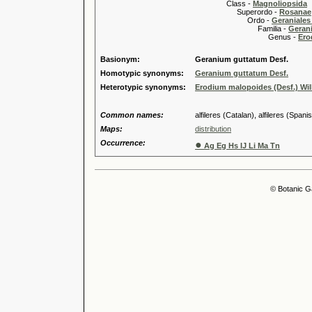
Class -
Magnoliopsida
Superordo -
Rosanae
Ordo -
Geraniales 
Familia -
Gerani
Genus -
Ero
Basionym:
Geranium guttatum Desf.
Homotypic synonyms:
Geranium guttatum Desf.
Heterotypic synonyms:
Erodium malopoides (Desf.) Wil
Common names:
alfileres (Catalan), alfileres (Spanis
Maps:
distribution
Occurrence:
●
Ag Eg Hs IJ Li Ma Tn
© Botanic G