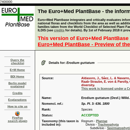
7400000
The Euro+Med PlantBase - the informa
Euro+Med Plantbase integrates and critically evaluates info
national floras and checklists from the area as well as addit
families taken from the World Checklist of Selected Plant 
ILDIS (see
credits
for details). By 1st of February 2018 it pro
This version of Euro+Med PlantBase 
Euro+Med PlantBase - Preview of the
Query the
Details for:
Erodium guttatum
checklist
E+M Home
BDI Home
Source:
Aldasoro, J., Sáez, L. & Navarro
Raab-Straube, E. von & Parolly,
Berlin model
diversity.
explained
This work is licensed under a 
Credits
Name:
Erodium guttatum (Desf.) Willd.
Explanations
Nomencl. ref.:
Sp. Pl. 3: 636. 1800
How to cite us
Rank:
Species
Status:
ACCEPTED
FireFox
search plugin
Taxonomy (this taxon is
Regnum -
Plantae
included in):
Divisio -
Tracheophyta
Subdivisio -
Spermatophyti