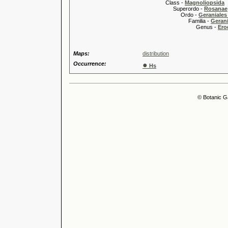
Class -
Magnoliopsida
Superordo -
Rosanae
Ordo -
Geraniales 
Familia -
Gerani
Genus -
Ero
Maps:
distribution
Occurrence:
●
Hs
© Botanic G