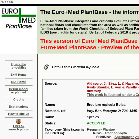
7400000
The Euro+Med PlantBase - the informa
Euro+Med Plantbase integrates and critically evaluates info
national floras and checklists from the area as well as addit
families taken from the World Checklist of Selected Plant 
ILDIS (see
credits
for details). By 1st of February 2018 it pro
This version of Euro+Med PlantBase 
Euro+Med PlantBase - Preview of the
Query the
Details for:
Erodium rupicola
checklist
E+M Home
BDI Home
Source:
Aldasoro, J., Sáez, L. & Navarro
Raab-Straube, E. von & Parolly,
Berlin model
diversity.
explained
This work is licensed under a 
Credits
Name:
Erodium rupicola Boiss.
Explanations
Nomencl. ref.:
Voy. Bot. Espagne 2: 724. 1845
How to cite us
Rank:
Species
Status:
ACCEPTED
FireFox
search plugin
Taxonomy (this taxon is
Regnum -
Plantae
included in):
Divisio -
Tracheophyta
Subdivisio -
Spermatophyti