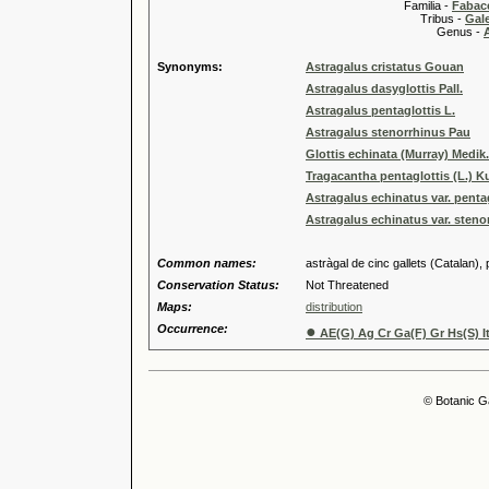
Familia -
Fabace
Tribus -
Gal
Genus -
Synonyms:
Astragalus cristatus Gouan
Astragalus dasyglottis Pall.
Astragalus pentaglottis L.
Astragalus stenorrhinus Pau
Glottis echinata (Murray) Medik.
Tragacantha pentaglottis (L.) K
Astragalus echinatus var. pentag
Astragalus echinatus var. steno
Common names:
astràgal de cinc gallets (Catalan),
Conservation Status:
Not Threatened
Maps:
distribution
Occurrence:
●
AE(G) Ag Cr Ga(F) Gr Hs(S) It
© Botanic G