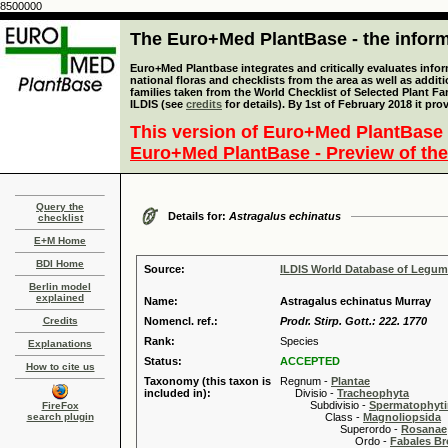
8500000
The Euro+Med PlantBase - the informa
Euro+Med Plantbase integrates and critically evaluates info
national floras and checklists from the area as well as addit
families taken from the World Checklist of Selected Plant 
ILDIS (see
credits
for details). By 1st of February 2018 it pro
This version of Euro+Med PlantBase 
Euro+Med PlantBase - Preview of the
Query the
Details for:
Astragalus echinatus
checklist
E+M Home
BDI Home
Source:
ILDIS World Database of Legu
Berlin model
explained
Name:
Astragalus echinatus Murray
Credits
Nomencl. ref.:
Prodr. Stirp. Gott.: 222. 1770
Rank:
Species
Explanations
Status:
ACCEPTED
How to cite us
Taxonomy (this taxon is
Regnum -
Plantae
included in):
Divisio -
Tracheophyta
Subdivisio -
Spermatophyti
FireFox
search plugin
Class -
Magnoliopsida
Superordo -
Rosanae
Ordo -
Fabales B