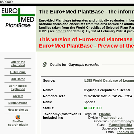
8500000
The Euro+Med PlantBase - the informa
Euro+Med Plantbase integrates and critically evaluates info
national floras and checklists from the area as well as addit
families taken from the World Checklist of Selected Plant 
ILDIS (see
credits
for details). By 1st of February 2018 it pro
This version of Euro+Med PlantBase 
Euro+Med PlantBase - Preview of the
Query the
Details for:
Oxytropis carpatica
checklist
E+M Home
BDI Home
Source:
ILDIS World Database of Legu
Berlin model
explained
Name:
Oxytropis carpatica R. Uechtr.
Credits
Nomencl. ref.:
in Oesterr. Bot. Z. 14: 218. 1864
Rank:
Species
Explanations
Status:
ACCEPTED
How to cite us
Taxonomy (this taxon is
Regnum -
Plantae
included in):
Divisio -
Tracheophyta
Subdivisio -
Spermatophyti
FireFox
search plugin
Class -
Magnoliopsida
Superordo -
Rosanae
Ordo -
Fabales B