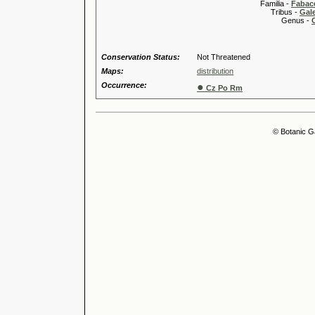
Familia -
Fabace
Tribus -
Gal
Genus -
Conservation Status:
Not Threatened
Maps:
distribution
Occurrence:
●
Cz Po Rm
© Botanic G